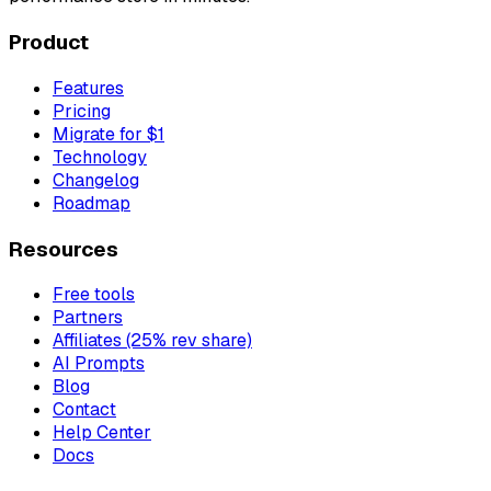
Product
Features
Pricing
Migrate for $1
Technology
Changelog
Roadmap
Resources
Free tools
Partners
Affiliates (25% rev share)
AI Prompts
Blog
Contact
Help Center
Docs