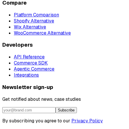
Compare
Platform Comparison
Shopify Alternative
Wix Alternative
WooCommerce Alternative
Developers
API Reference
Commerce SDK
Agentic Commerce
Integrations
Newsletter sign-up
Get notified about news, case studies
Subscribe
By subscribing you agree to our
Privacy Policy