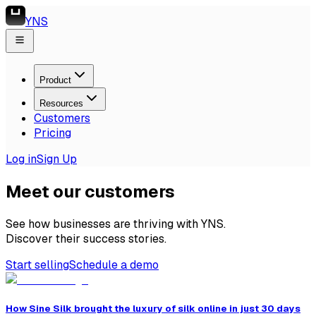
YNS
Product
Resources
Customers
Pricing
Log in
Sign Up
Meet our customers
See how businesses are thriving with YNS.
Discover their success stories.
Start selling
Schedule a demo
How Sine Silk brought the luxury of silk online in just 30 days