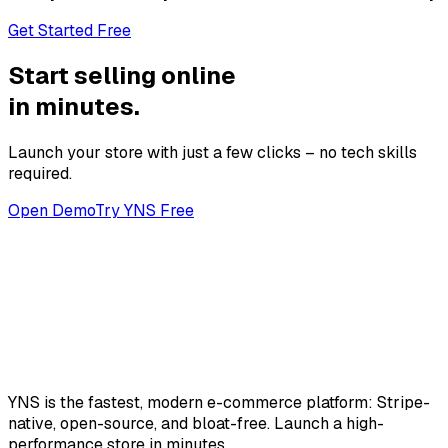
Get Started Free
Start selling online
in minutes.
Launch your store with just a few clicks – no tech skills
required.
Open Demo
Try YNS Free
YNS
is the fastest, modern e-commerce platform: Stripe-
native, open-source, and bloat-free. Launch a high-
performance store in minutes.