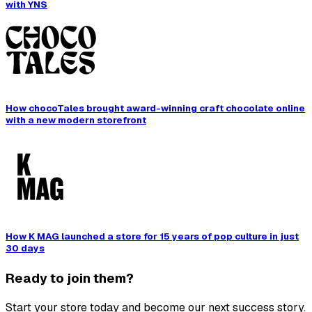
with YNS
How chocoTales brought award-winning craft chocolate online
with a new modern storefront
How K MAG launched a store for 15 years of pop culture in just
30 days
Ready to join them?
Start your store today and become our next success story.