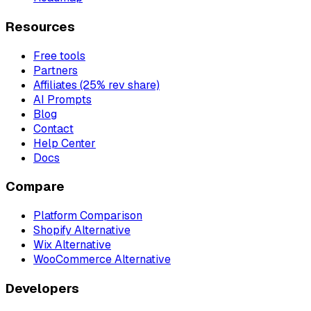
Resources
Free tools
Partners
Affiliates (25% rev share)
AI Prompts
Blog
Contact
Help Center
Docs
Compare
Platform Comparison
Shopify Alternative
Wix Alternative
WooCommerce Alternative
Developers