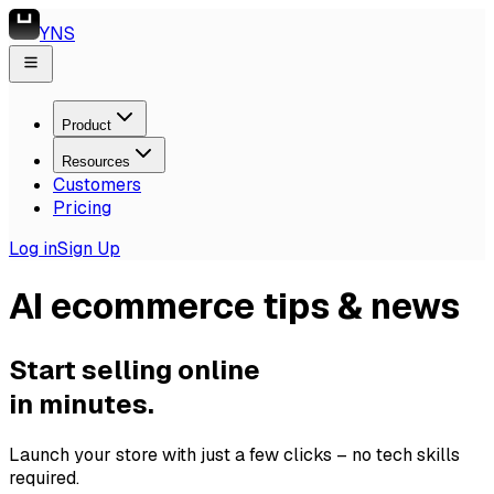
YNS
Product
Resources
Customers
Pricing
Log in
Sign Up
AI ecommerce tips & news
Start selling online
in minutes.
Launch your store with just a few clicks – no tech skills
required.