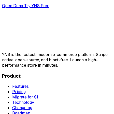
Open Demo
Try YNS Free
YNS
is the fastest, modern e-commerce platform: Stripe-
native, open-source, and bloat-free. Launch a high-
performance store in minutes.
Product
Features
Pricing
Migrate for $1
Technology
Changelog
Roadmap