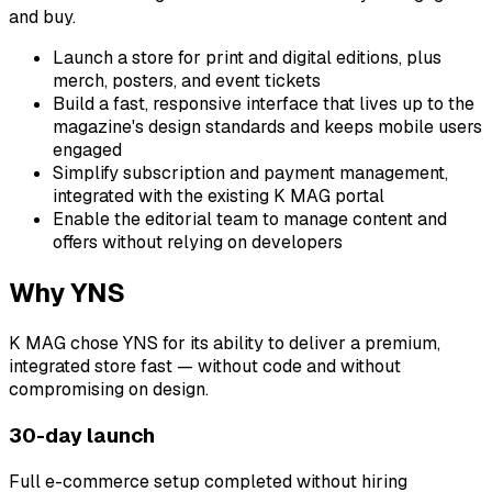
and buy.
Launch a store for print and digital editions, plus
merch, posters, and event tickets
Build a fast, responsive interface that lives up to the
magazine's design standards and keeps mobile users
engaged
Simplify subscription and payment management,
integrated with the existing K MAG portal
Enable the editorial team to manage content and
offers without relying on developers
Why YNS
K MAG chose YNS for its ability to deliver a premium,
integrated store fast — without code and without
compromising on design.
30-day launch
Full e-commerce setup completed without hiring