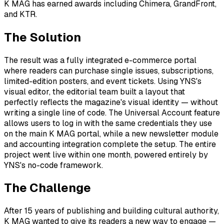
K MAG has earned awards including Chimera, GrandFront,
and KTR.
The Solution
The result was a fully integrated e-commerce portal
where readers can purchase single issues, subscriptions,
limited-edition posters, and event tickets. Using YNS's
visual editor, the editorial team built a layout that
perfectly reflects the magazine's visual identity — without
writing a single line of code. The Universal Account feature
allows users to log in with the same credentials they use
on the main K MAG portal, while a new newsletter module
and accounting integration complete the setup. The entire
project went live within one month, powered entirely by
YNS's no-code framework.
The Challenge
After 15 years of publishing and building cultural authority,
K MAG wanted to give its readers a new way to engage —