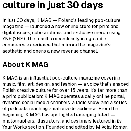
culture in just 30 days
In just 30 days, K MAG — Poland's leading pop-culture
magazine — launched a new online store for print and
digital issues, subscriptions, and exclusive merch using
YNS (YNS). The result: a seamlessly integrated e-
commerce experience that mirrors the magazine's
aesthetic and opens a new revenue channel.
About K MAG
K MAG is an influential pop-culture magazine covering
music, film, art, design, and fashion — a voice that's shaped
Polish creative culture for over 15 years. It's far more than
a print publication: K MAG operates a daily online portal,
dynamic social media channels, a radio show, and a series
of podcasts reaching a nationwide audience. From the
beginning, K MAG has spotlighted emerging talent —
photographers, illustrators, and designers featured in its
Your Works section. Founded and edited by Mikołaj Komar,