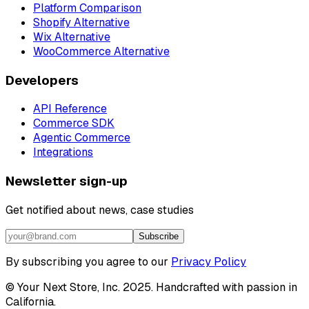
Platform Comparison
Shopify Alternative
Wix Alternative
WooCommerce Alternative
Developers
API Reference
Commerce SDK
Agentic Commerce
Integrations
Newsletter sign-up
Get notified about news, case studies
Subscribe
By subscribing you agree to our
Privacy Policy
© Your Next Store, Inc. 2025. Handcrafted with passion in
California.