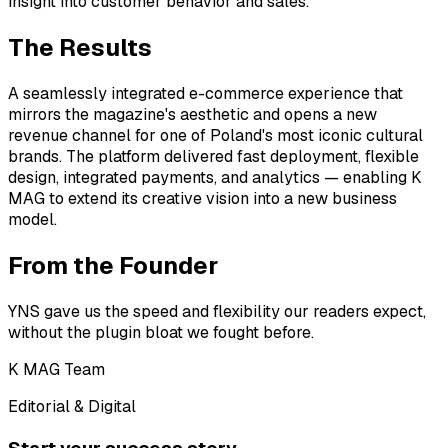
insight into customer behavior and sales.
The Results
A seamlessly integrated e-commerce experience that
mirrors the magazine's aesthetic and opens a new
revenue channel for one of Poland's most iconic cultural
brands. The platform delivered fast deployment, flexible
design, integrated payments, and analytics — enabling K
MAG to extend its creative vision into a new business
model.
From the Founder
YNS gave us the speed and flexibility our readers expect,
without the plugin bloat we fought before.
K MAG Team
Editorial & Digital