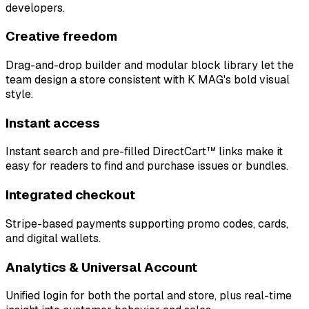
developers.
Creative freedom
Drag-and-drop builder and modular block library let the
team design a store consistent with K MAG's bold visual
style.
Instant access
Instant search and pre-filled DirectCart™ links make it
easy for readers to find and purchase issues or bundles.
Integrated checkout
Stripe-based payments supporting promo codes, cards,
and digital wallets.
Analytics & Universal Account
Unified login for both the portal and store, plus real-time