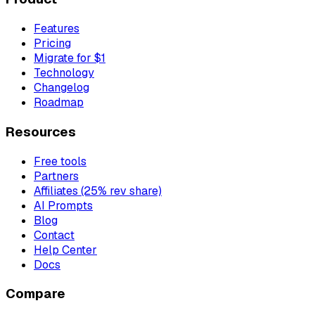
Features
Pricing
Migrate for $1
Technology
Changelog
Roadmap
Resources
Free tools
Partners
Affiliates (25% rev share)
AI Prompts
Blog
Contact
Help Center
Docs
Compare