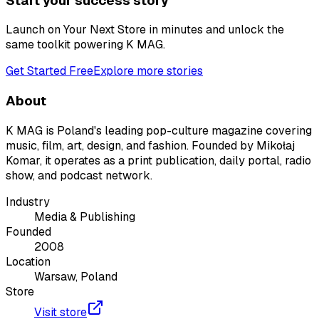
Start your success story
Launch on Your Next Store in minutes and unlock the
same toolkit powering
K MAG
.
Get Started Free
Explore more stories
About
K MAG is Poland's leading pop-culture magazine covering
music, film, art, design, and fashion. Founded by Mikołaj
Komar, it operates as a print publication, daily portal, radio
show, and podcast network.
Industry
Media & Publishing
Founded
2008
Location
Warsaw, Poland
Store
Visit store