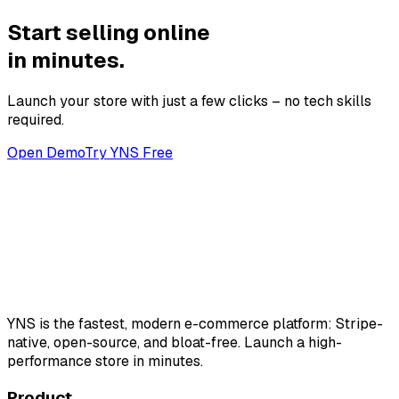
Start selling online
in minutes.
Launch your store with just a few clicks – no tech skills
required.
Open Demo
Try YNS Free
YNS
is the fastest, modern e-commerce platform: Stripe-
native, open-source, and bloat-free. Launch a high-
performance store in minutes.
Product