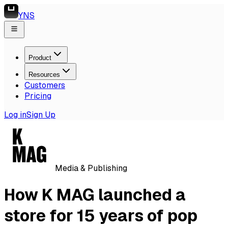
YNS
Product
Resources
Customers
Pricing
Log in
Sign Up
Media & Publishing
How K MAG launched a
store for 15 years of pop