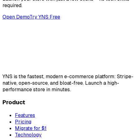
required.
Open Demo
Try YNS Free
YNS
is the fastest, modern e-commerce platform: Stripe-
native, open-source, and bloat-free. Launch a high-
performance store in minutes.
Product
Features
Pricing
Migrate for $1
Technology