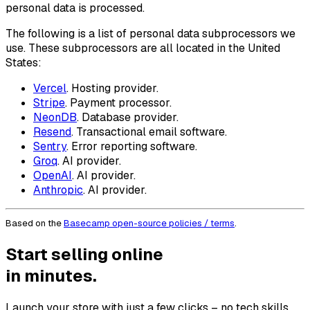
personal data is processed.
The following is a list of personal data subprocessors we
use. These subprocessors are all located in the United
States:
Vercel
. Hosting provider.
Stripe
. Payment processor.
NeonDB
. Database provider.
Resend
. Transactional email software.
Sentry
. Error reporting software.
Groq
. AI provider.
OpenAI
. AI provider.
Anthropic
. AI provider.
Based on the
Basecamp open-source policies / terms
.
Start selling online
in minutes.
Launch your store with just a few clicks – no tech skills