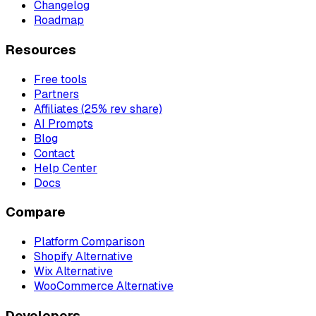
Changelog
Roadmap
Resources
Free tools
Partners
Affiliates (25% rev share)
AI Prompts
Blog
Contact
Help Center
Docs
Compare
Platform Comparison
Shopify Alternative
Wix Alternative
WooCommerce Alternative
Developers