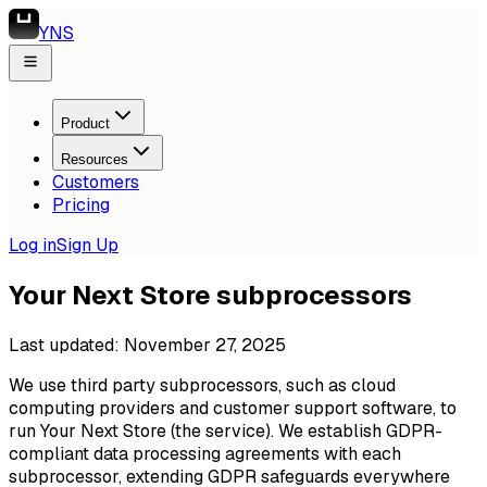
YNS
Product
Resources
Customers
Pricing
Log in
Sign Up
Your Next Store subprocessors
Last updated: November 27, 2025
We use third party subprocessors, such as cloud
computing providers and customer support software, to
run Your Next Store (the service). We establish GDPR-
compliant data processing agreements with each
subprocessor, extending GDPR safeguards everywhere