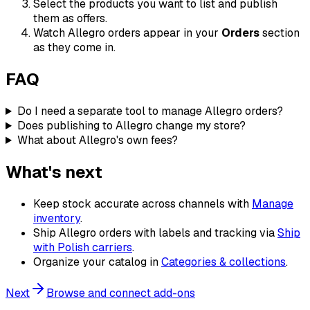
Select the products you want to list and publish
them as offers.
Watch Allegro orders appear in your
Orders
section
as they come in.
FAQ
Do I need a separate tool to manage Allegro orders?
Does publishing to Allegro change my store?
What about Allegro's own fees?
What's next
Keep stock accurate across channels with
Manage
inventory
.
Ship Allegro orders with labels and tracking via
Ship
with Polish carriers
.
Organize your catalog in
Categories & collections
.
Next
Browse and connect add-ons