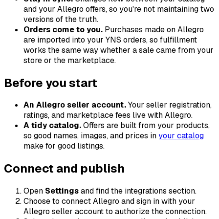
and your Allegro offers, so you're not maintaining two
versions of the truth.
Orders come to you.
Purchases made on Allegro
are imported into your YNS orders, so fulfillment
works the same way whether a sale came from your
store or the marketplace.
Before you start
An Allegro seller account.
Your seller registration,
ratings, and marketplace fees live with Allegro.
A tidy catalog.
Offers are built from your products,
so good names, images, and prices in
your catalog
make for good listings.
Connect and publish
Open
Settings
and find the integrations section.
Choose to connect Allegro and sign in with your
Allegro seller account to authorize the connection.