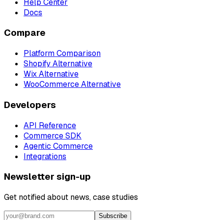
Help Center
Docs
Compare
Platform Comparison
Shopify Alternative
Wix Alternative
WooCommerce Alternative
Developers
API Reference
Commerce SDK
Agentic Commerce
Integrations
Newsletter sign-up
Get notified about news, case studies
Subscribe