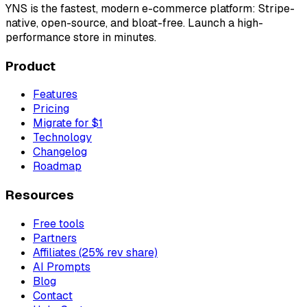
YNS
is the fastest, modern e-commerce platform: Stripe-
native, open-source, and bloat-free. Launch a high-
performance store in minutes.
Product
Features
Pricing
Migrate for $1
Technology
Changelog
Roadmap
Resources
Free tools
Partners
Affiliates (25% rev share)
AI Prompts
Blog
Contact