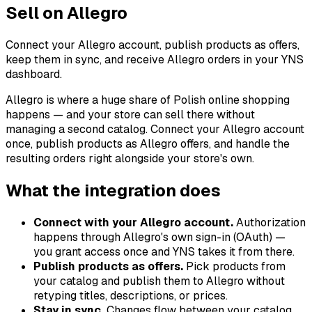
Sell on Allegro
Connect your Allegro account, publish products as offers,
keep them in sync, and receive Allegro orders in your YNS
dashboard.
Allegro is where a huge share of Polish online shopping
happens — and your store can sell there without
managing a second catalog. Connect your Allegro account
once, publish products as Allegro offers, and handle the
resulting orders right alongside your store's own.
What the integration does
Connect with your Allegro account.
Authorization
happens through Allegro's own sign-in (OAuth) —
you grant access once and YNS takes it from there.
Publish products as offers.
Pick products from
your catalog and publish them to Allegro without
retyping titles, descriptions, or prices.
Stay in sync.
Changes flow between your catalog