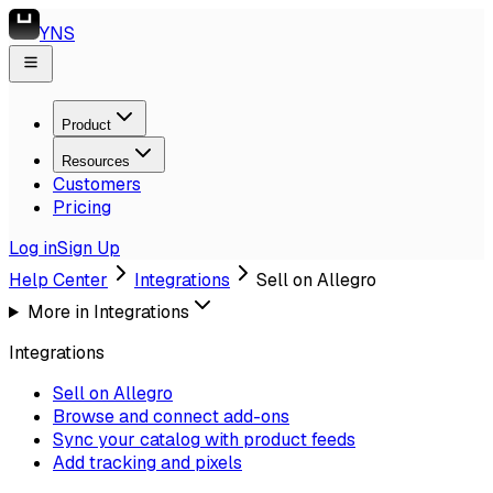
YNS
Product
Resources
Customers
Pricing
Log in
Sign Up
Help Center
Integrations
Sell on Allegro
More in
Integrations
Integrations
Sell on Allegro
Browse and connect add-ons
Sync your catalog with product feeds
Add tracking and pixels