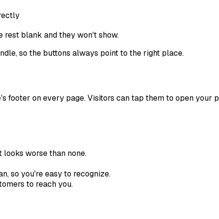
rectly
he rest blank and they won't show.
andle, so the buttons always point to the right place.
's footer on every page. Visitors can tap them to open your pr
 looks worse than none.
, so you're easy to recognize.
stomers to reach you.