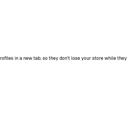
ofiles in a new tab, so they don't lose your store while they