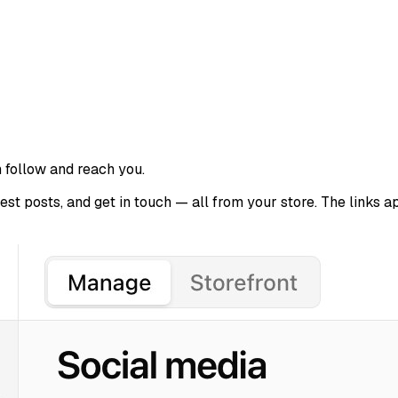
n follow and reach you.
atest posts, and get in touch — all from your store. The links 