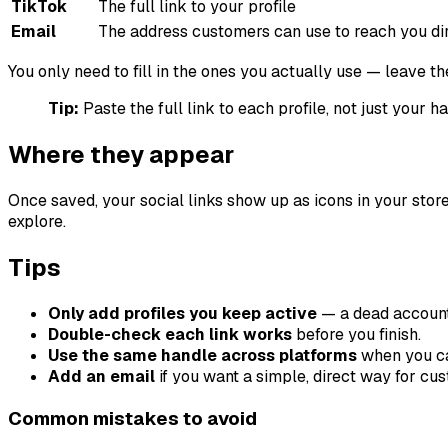
TikTok
The full link to your profile
Email
The address customers can use to reach you di
You only need to fill in the ones you actually use — leave t
Tip:
Paste the full link to each profile, not just your h
Where they appear
Once saved, your social links show up as icons in your store
explore.
Tips
Only add profiles you keep active
— a dead account
Double-check each link works
before you finish.
Use the same handle across platforms
when you can
Add an email
if you want a simple, direct way for cu
Common mistakes to avoid