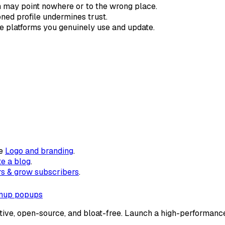
 may point nowhere or to the wrong place.
ed profile undermines trust.
he platforms you genuinely use and update.
ee
Logo and branding
.
te a blog
.
s & grow subscribers
.
gnup popups
tive, open-source, and bloat-free. Launch a high-performance