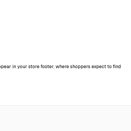
appear in your store footer, where shoppers expect to find