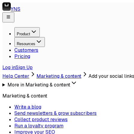
YNS
Product
Resources
Customers
Pricing
Log in
Sign Up
Help Center
Marketing & content
Add your social link
More in
Marketing & content
Marketing & content
Write a blog
Send newsletters & grow subscribers
Collect product reviews
Run a loyalty program
Improve your SEO