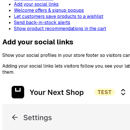
Add your social links
Welcome offers & signup popups
Let customers save products to a wishlist
Send back-in-stock alerts
Show product recommendations in the cart
Add your social links
Show your social profiles in your store footer so visitors ca
Adding your social links lets visitors follow you, see your l
them.