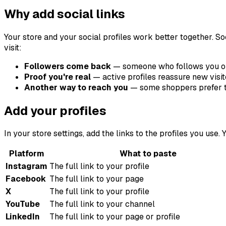
Why add social links
Your store and your social profiles work better together. S
visit:
Followers come back
— someone who follows you on
Proof you're real
— active profiles reassure new visit
Another way to reach you
— some shoppers prefer to 
Add your profiles
In your store settings, add the links to the profiles you u
Platform
What to paste
Instagram
The full link to your profile
Facebook
The full link to your page
X
The full link to your profile
YouTube
The full link to your channel
LinkedIn
The full link to your page or profile