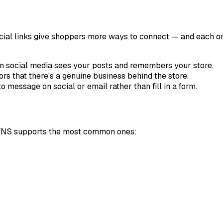
ocial links give shoppers more ways to connect — and each one
 social media sees your posts and remembers your store.
ors that there's a genuine business behind the store.
message on social or email rather than fill in a form.
se. YNS supports the most common ones: