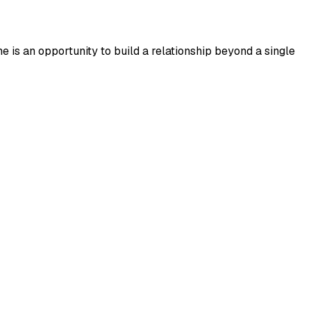
 is an opportunity to build a relationship beyond a single