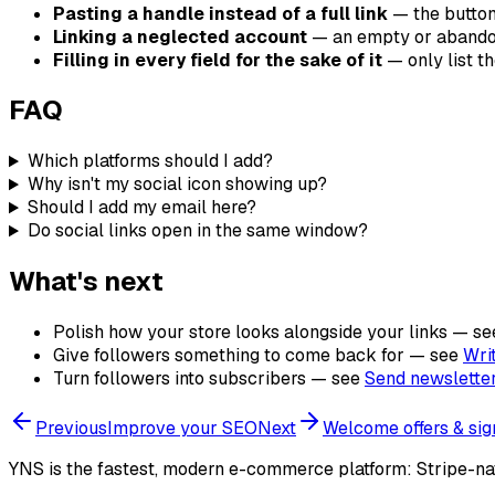
Pasting a handle instead of a full link
— the button
Linking a neglected account
— an empty or abandon
Filling in every field for the sake of it
— only list t
FAQ
Which platforms should I add?
Why isn't my social icon showing up?
Should I add my email here?
Do social links open in the same window?
What's next
Polish how your store looks alongside your links — s
Give followers something to come back for — see
Wri
Turn followers into subscribers — see
Send newsletter
Previous
Improve your SEO
Next
Welcome offers & si
YNS
is the fastest, modern e-commerce platform: Stripe-na