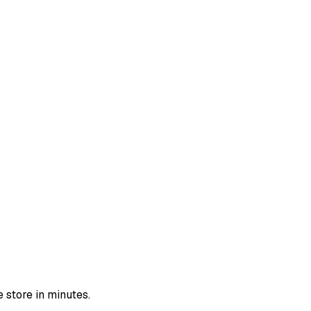
 store in minutes.