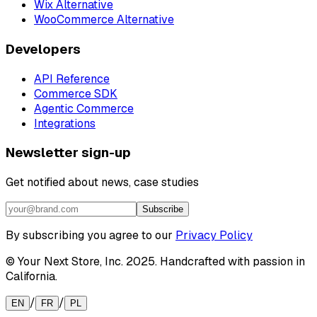
Wix Alternative
WooCommerce Alternative
Developers
API Reference
Commerce SDK
Agentic Commerce
Integrations
Newsletter sign-up
Get notified about news, case studies
Subscribe
By subscribing you agree to our
Privacy Policy
© Your Next Store, Inc. 2025. Handcrafted with passion in
California.
/
/
EN
FR
PL