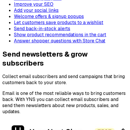
Improve your SEO
Add your social links
Welcome offers & signup popups
Let customers save products to a wishlist
Send back-in-stock alerts
Show product recommendations in the cart
Answer shopper questions with Store Chat
Send newsletters & grow
subscribers
Collect email subscribers and send campaigns that bring
customers back to your store.
Email is one of the most reliable ways to bring customers
back. With YNS you can collect email subscribers and
send them newsletters about new products, sales, and
updates.