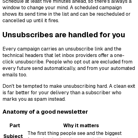
Schedule at least five minutes ahead, so there's always a
window to change your mind. A scheduled campaign
shows its send time in the list and can be rescheduled or
cancelled up until it fires.
Unsubscribes are handled for you
Every campaign carries an unsubscribe link and the
technical headers that let inbox providers offer a one-
click unsubscribe. People who opt out are excluded from
every future send automatically, and from your automated
emails too.
Don't be tempted to make unsubscribing hard. A clean exit
is far better for your delivery than a subscriber who
marks you as spam instead.
Anatomy of a good newsletter
Part
Why it matters
The first thing people see and the biggest
Subject