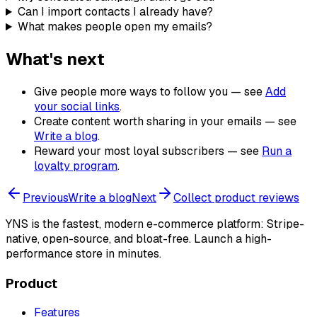
Can I import contacts I already have?
What makes people open my emails?
What's next
Give people more ways to follow you — see
Add
your social links
.
Create content worth sharing in your emails — see
Write a blog
.
Reward your most loyal subscribers — see
Run a
loyalty program
.
Previous
Write a blog
Next
Collect product reviews
YNS
is the fastest, modern e-commerce platform: Stripe-
native, open-source, and bloat-free. Launch a high-
performance store in minutes.
Product
Features