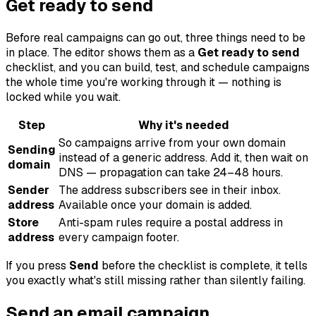
Get ready to send
Before real campaigns can go out, three things need to be
in place. The editor shows them as a
Get ready to send
checklist, and you can build, test, and schedule campaigns
the whole time you're working through it — nothing is
locked while you wait.
Step
Why it's needed
So campaigns arrive from your own domain
Sending
instead of a generic address. Add it, then wait on
domain
DNS — propagation can take 24–48 hours.
Sender
The address subscribers see in their inbox.
address
Available once your domain is added.
Store
Anti-spam rules require a postal address in
address
every campaign footer.
If you press
Send
before the checklist is complete, it tells
you exactly what's still missing rather than silently failing.
Send an email campaign