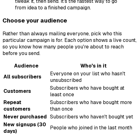
tweak it, then send. It's the fastest way to go
from idea to a finished campaign.
Choose your audience
Rather than always mailing everyone, pick who this
particular campaign is for. Each option shows a live count,
so you know how many people you're about to reach
before you send.
Audience
Who's in it
Everyone on your list who hasn't
All subscribers
unsubscribed
Subscribers who have bought at
Customers
least once
Repeat
Subscribers who have bought more
customers
than once
Never purchased
Subscribers who haven't bought yet
New signups (30
People who joined in the last month
days)