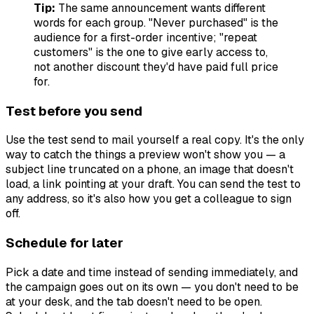
Tip:
The same announcement wants different
words for each group. "Never purchased" is the
audience for a first-order incentive; "repeat
customers" is the one to give early access to,
not another discount they'd have paid full price
for.
Test before you send
Use the test send to mail yourself a real copy. It's the only
way to catch the things a preview won't show you — a
subject line truncated on a phone, an image that doesn't
load, a link pointing at your draft. You can send the test to
any address, so it's also how you get a colleague to sign
off.
Schedule for later
Pick a date and time instead of sending immediately, and
the campaign goes out on its own — you don't need to be
at your desk, and the tab doesn't need to be open.