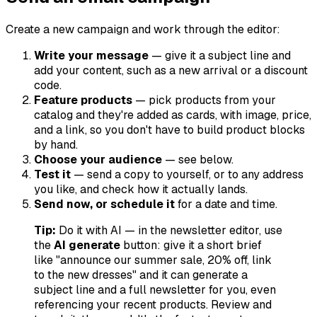
Create a new campaign and work through the editor:
Write your message
— give it a subject line and
add your content, such as a new arrival or a discount
code.
Feature products
— pick products from your
catalog and they're added as cards, with image, price,
and a link, so you don't have to build product blocks
by hand.
Choose your audience
— see below.
Test it
— send a copy to yourself, or to any address
you like, and check how it actually lands.
Send now, or schedule it
for a date and time.
Tip:
Do it with AI — in the newsletter editor, use
the
AI generate
button: give it a short brief
like "announce our summer sale, 20% off, link
to the new dresses" and it can generate a
subject line and a full newsletter for you, even
referencing your recent products. Review and