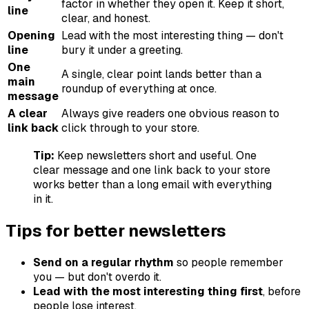
factor in whether they open it. Keep it short,
line
clear, and honest.
Opening
Lead with the most interesting thing — don't
line
bury it under a greeting.
One
A single, clear point lands better than a
main
roundup of everything at once.
message
A clear
Always give readers one obvious reason to
link back
click through to your store.
Tip:
Keep newsletters short and useful. One
clear message and one link back to your store
works better than a long email with everything
in it.
Tips for better newsletters
Send on a regular rhythm
so people remember
you — but don't overdo it.
Lead with the most interesting thing first
, before
people lose interest.