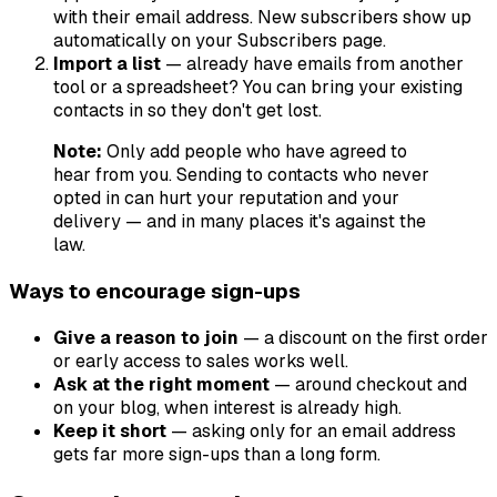
with their email address. New subscribers show up
automatically on your Subscribers page.
Import a list
— already have emails from another
tool or a spreadsheet? You can bring your existing
contacts in so they don't get lost.
Note:
Only add people who have agreed to
hear from you. Sending to contacts who never
opted in can hurt your reputation and your
delivery — and in many places it's against the
law.
Ways to encourage sign-ups
Give a reason to join
— a discount on the first order
or early access to sales works well.
Ask at the right moment
— around checkout and
on your blog, when interest is already high.
Keep it short
— asking only for an email address
gets far more sign-ups than a long form.