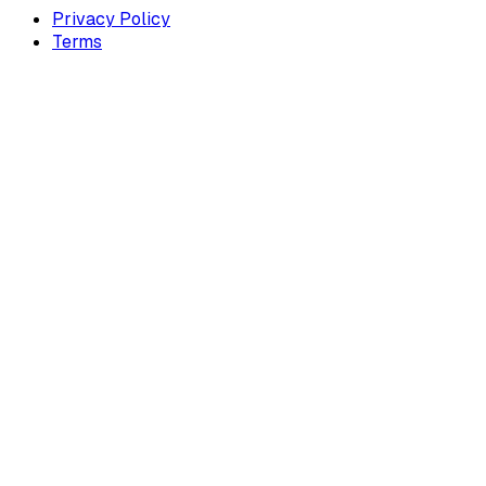
Privacy Policy
Terms