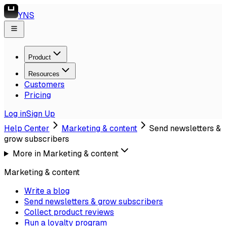
YNS
Product
Resources
Customers
Pricing
Log in
Sign Up
Help Center
Marketing & content
Send newsletters &
grow subscribers
More in
Marketing & content
Marketing & content
Write a blog
Send newsletters & grow subscribers
Collect product reviews
Run a loyalty program