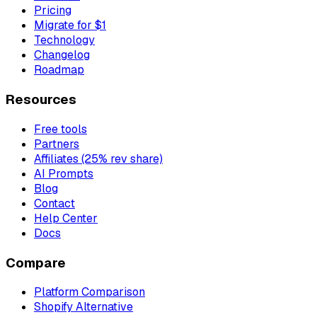
Pricing
Migrate for $1
Technology
Changelog
Roadmap
Resources
Free tools
Partners
Affiliates (25% rev share)
AI Prompts
Blog
Contact
Help Center
Docs
Compare
Platform Comparison
Shopify Alternative