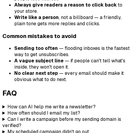
Always give readers a reason to click back
to
your store.
Write like a person
, not a billboard — a friendly,
plain tone gets more replies and clicks.
Common mistakes to avoid
Sending too often
— flooding inboxes is the fastest
way to get unsubscribes.
A vague subject line
— if people can't tell what's
inside, they won't open it.
No clear next step
— every email should make it
obvious what to do next.
FAQ
How can AI help me write a newsletter?
How often should I email my list?
Can I write a campaign before my sending domain is
verified?
My scheduled campaign didn't go out.