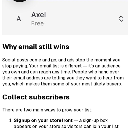
Why email still wins
Social posts come and go, and ads stop the moment you
stop paying. Your email list is different — it's an audience
you own and can reach any time. People who hand over
their email address are telling you they want to hear from
you, which makes them some of your most likely buyers.
Collect subscribers
There are two main ways to grow your list:
Signup on your storefront
— a sign-up box
appears on your store so visitors can join your list