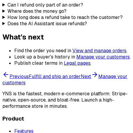
Can I refund only part of an order?
Where does the money go?
How long does a refund take to reach the customer?
Does the AI Assistant issue refunds?
What's next
Find the order you need in
View and manage orders
.
Look up a buyer's history in
Manage your customers
.
Publish clear terms in
Legal pages
.
Previous
Fulfill and ship an order
Next
Manage your
customers
YNS
is the fastest, modern e-commerce platform: Stripe-
native, open-source, and bloat-free. Launch a high-
performance store in minutes.
Product
Features