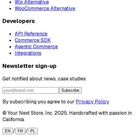
Wix Alternative
WooCommerce Alternative
Developers
API Reference
Commerce SDK
Agentic Commerce
Integrations
Newsletter sign-up
Get notified about news, case studies
Subscribe
By subscribing you agree to our
Privacy Policy
© Your Next Store, Inc. 2025. Handcrafted with passion in
California.
/
/
EN
FR
PL