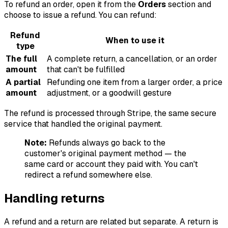
To refund an order, open it from the
Orders
section and
choose to issue a refund. You can refund:
Refund
When to use it
type
The full
A complete return, a cancellation, or an order
amount
that can't be fulfilled
A partial
Refunding one item from a larger order, a price
amount
adjustment, or a goodwill gesture
The refund is processed through Stripe, the same secure
service that handled the original payment.
Note:
Refunds always go back to the
customer's original payment method — the
same card or account they paid with. You can't
redirect a refund somewhere else.
Handling returns
A refund and a return are related but separate. A return is