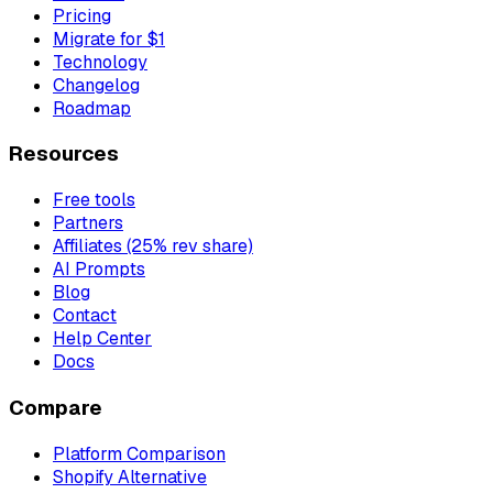
Pricing
Migrate for $1
Technology
Changelog
Roadmap
Resources
Free tools
Partners
Affiliates (25% rev share)
AI Prompts
Blog
Contact
Help Center
Docs
Compare
Platform Comparison
Shopify Alternative