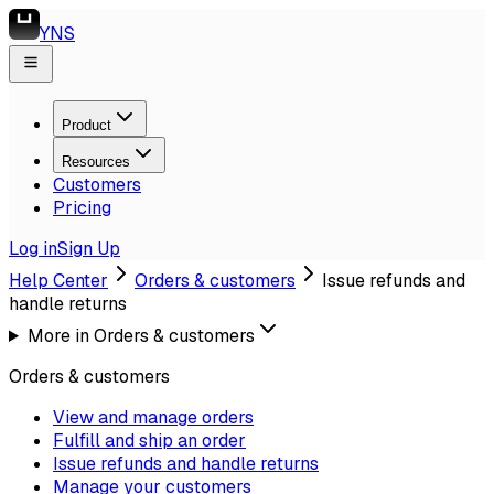
YNS
Product
Resources
Customers
Pricing
Log in
Sign Up
Help Center
Orders & customers
Issue refunds and
handle returns
More in
Orders & customers
Orders & customers
View and manage orders
Fulfill and ship an order
Issue refunds and handle returns
Manage your customers