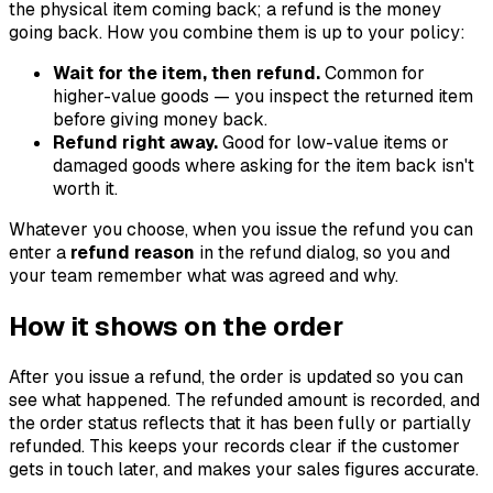
the physical item coming back; a refund is the money
going back. How you combine them is up to your policy:
Wait for the item, then refund.
Common for
higher-value goods — you inspect the returned item
before giving money back.
Refund right away.
Good for low-value items or
damaged goods where asking for the item back isn't
worth it.
Whatever you choose, when you issue the refund you can
enter a
refund reason
in the refund dialog, so you and
your team remember what was agreed and why.
How it shows on the order
After you issue a refund, the order is updated so you can
see what happened. The refunded amount is recorded, and
the order status reflects that it has been fully or partially
refunded. This keeps your records clear if the customer
gets in touch later, and makes your sales figures accurate.