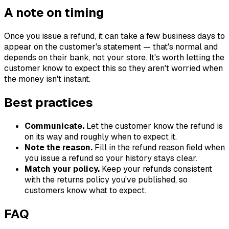
A note on timing
Once you issue a refund, it can take a few business days to
appear on the customer's statement — that's normal and
depends on their bank, not your store. It's worth letting the
customer know to expect this so they aren't worried when
the money isn't instant.
Best practices
Communicate.
Let the customer know the refund is
on its way and roughly when to expect it.
Note the reason.
Fill in the refund reason field when
you issue a refund so your history stays clear.
Match your policy.
Keep your refunds consistent
with the returns policy you've published, so
customers know what to expect.
FAQ