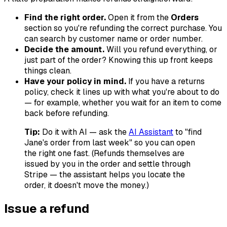
Find the right order.
Open it from the
Orders
section so you're refunding the correct purchase. You
can search by customer name or order number.
Decide the amount.
Will you refund everything, or
just part of the order? Knowing this up front keeps
things clean.
Have your policy in mind.
If you have a returns
policy, check it lines up with what you're about to do
— for example, whether you wait for an item to come
back before refunding.
Tip:
Do it with AI — ask the
AI Assistant
to "find
Jane's order from last week" so you can open
the right one fast. (Refunds themselves are
issued by you in the order and settle through
Stripe — the assistant helps you locate the
order, it doesn't move the money.)
Issue a refund