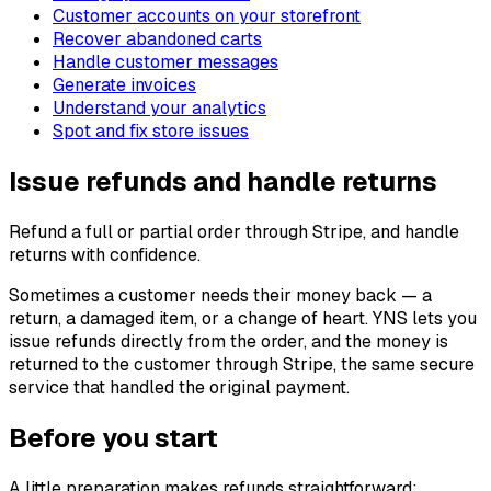
Customer accounts on your storefront
Recover abandoned carts
Handle customer messages
Generate invoices
Understand your analytics
Spot and fix store issues
Issue refunds and handle returns
Refund a full or partial order through Stripe, and handle
returns with confidence.
Sometimes a customer needs their money back — a
return, a damaged item, or a change of heart. YNS lets you
issue refunds directly from the order, and the money is
returned to the customer through Stripe, the same secure
service that handled the original payment.
Before you start
A little preparation makes refunds straightforward: