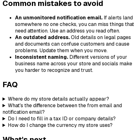
Common mistakes to avoid
An unmonitored notification email.
If alerts land
somewhere no one checks, you can miss things that
need attention. Use an address you read often.
An outdated address.
Old details on legal pages
and documents can confuse customers and cause
problems. Update them when you move.
Inconsistent naming.
Different versions of your
business name across your store and socials make
you harder to recognize and trust.
FAQ
Where do my store details actually appear?
What's the difference between the from email and
notification email?
Do I need to fill in a tax ID or company details?
How do I change the currency my store uses?
What's next