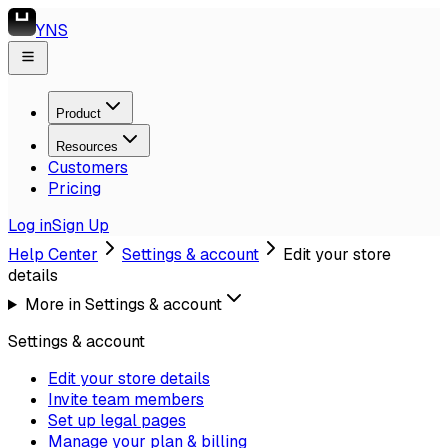
YNS
Product
Resources
Customers
Pricing
Log in
Sign Up
Help Center
Settings & account
Edit your store
details
More in
Settings & account
Settings & account
Edit your store details
Invite team members
Set up legal pages
Manage your plan & billing