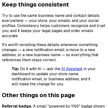
Keep things consistent
Try to use the same business name and contact details
everywhere — your store, your emails, and your social
profiles. Consistency helps customers recognize and trust
you, and it keeps your legal pages and order emails
accurate.
It's worth revisiting these details whenever something
changes — a new notification email, a move to a new
address, or a new business name — so everything that
references them stays correct.
Tip:
Do it with AI — ask the
AI Assistant
in your
dashboard to update your store name,
notification email, or business address, and it
will make the change for you.
Other things on this page
Referral badge.
A small "powered by YNS" badge shown