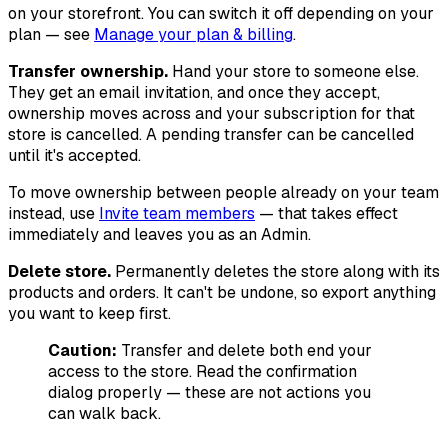
on your storefront. You can switch it off depending on your
plan — see
Manage your plan & billing
.
Transfer ownership.
Hand your store to someone else.
They get an email invitation, and once they accept,
ownership moves across and your subscription for that
store is cancelled. A pending transfer can be cancelled
until it's accepted.
To move ownership between people already on your team
instead, use
Invite team members
— that takes effect
immediately and leaves you as an Admin.
Delete store.
Permanently deletes the store along with its
products and orders. It can't be undone, so export anything
you want to keep first.
Caution:
Transfer and delete both end your
access to the store. Read the confirmation
dialog properly — these are not actions you
can walk back.