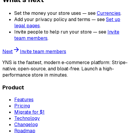
Set the money your store uses — see
Currencies
.
Add your privacy policy and terms — see
Set up
legal pages
.
Invite people to help run your store — see
Invite
team members
.
Next
Invite team members
YNS
is the fastest, modern e-commerce platform: Stripe-
native, open-source, and bloat-free. Launch a high-
performance store in minutes.
Product
Features
Pricing
Migrate for $1
Technology
Changelog
Roadmap