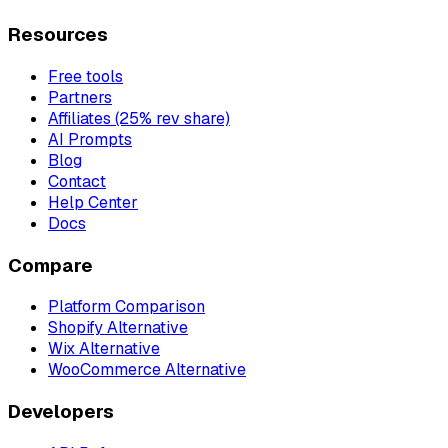
Resources
Free tools
Partners
Affiliates (25% rev share)
AI Prompts
Blog
Contact
Help Center
Docs
Compare
Platform Comparison
Shopify Alternative
Wix Alternative
WooCommerce Alternative
Developers