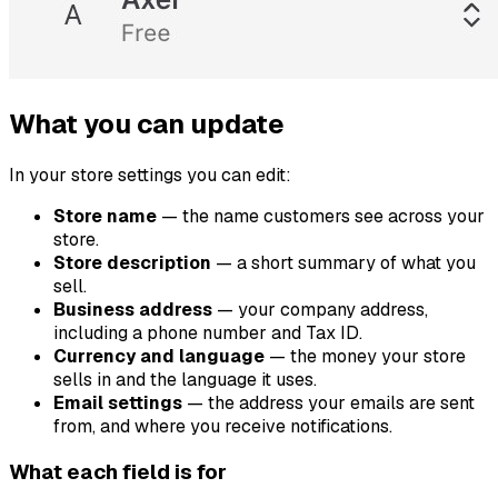
What you can update
In your store settings you can edit:
Store name
— the name customers see across your
store.
Store description
— a short summary of what you
sell.
Business address
— your company address,
including a phone number and Tax ID.
Currency and language
— the money your store
sells in and the language it uses.
Email settings
— the address your emails are sent
from, and where you receive notifications.
What each field is for