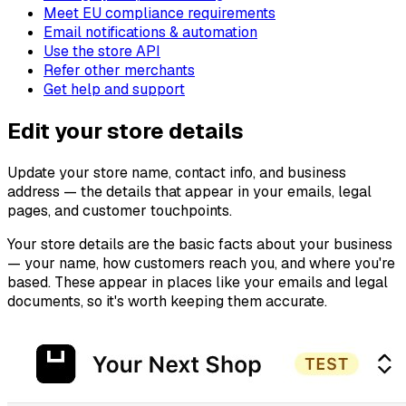
Meet EU compliance requirements
Email notifications & automation
Use the store API
Refer other merchants
Get help and support
Edit your store details
Update your store name, contact info, and business
address — the details that appear in your emails, legal
pages, and customer touchpoints.
Your store details are the basic facts about your business
— your name, how customers reach you, and where you're
based. These appear in places like your emails and legal
documents, so it's worth keeping them accurate.