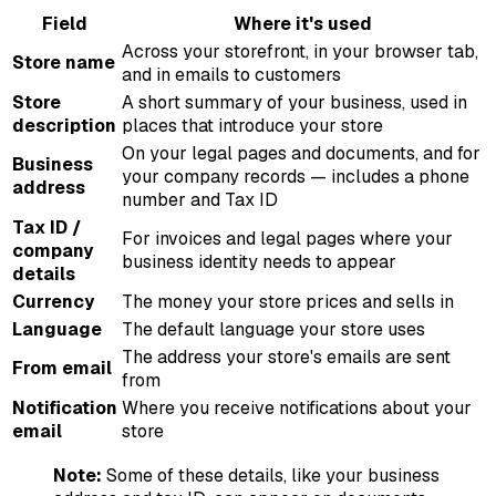
Field
Where it's used
Across your storefront, in your browser tab,
Store name
and in emails to customers
Store
A short summary of your business, used in
description
places that introduce your store
On your legal pages and documents, and for
Business
your company records — includes a phone
address
number and Tax ID
Tax ID /
For invoices and legal pages where your
company
business identity needs to appear
details
Currency
The money your store prices and sells in
Language
The default language your store uses
The address your store's emails are sent
From email
from
Notification
Where you receive notifications about your
email
store
Note:
Some of these details, like your business