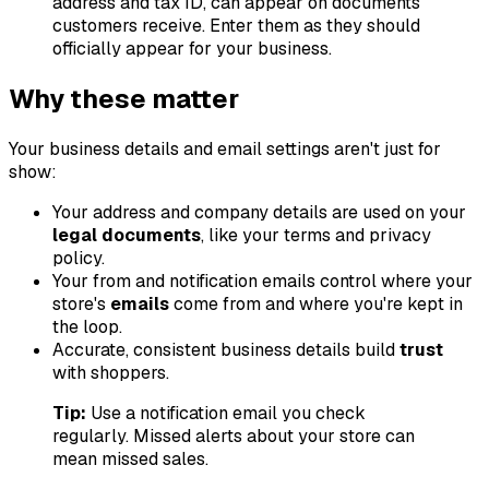
address and tax ID, can appear on documents
customers receive. Enter them as they should
officially appear for your business.
Why these matter
Your business details and email settings aren't just for
show:
Your address and company details are used on your
legal documents
, like your terms and privacy
policy.
Your from and notification emails control where your
store's
emails
come from and where you're kept in
the loop.
Accurate, consistent business details build
trust
with shoppers.
Tip:
Use a notification email you check
regularly. Missed alerts about your store can
mean missed sales.