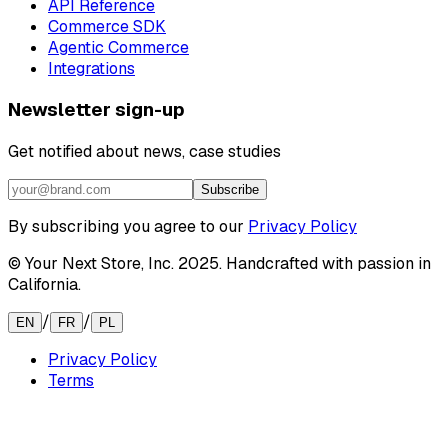
API Reference
Commerce SDK
Agentic Commerce
Integrations
Newsletter sign-up
Get notified about news, case studies
Subscribe
By subscribing you agree to our
Privacy Policy
© Your Next Store, Inc. 2025. Handcrafted with passion in
California.
/
/
EN
FR
PL
Privacy Policy
Terms