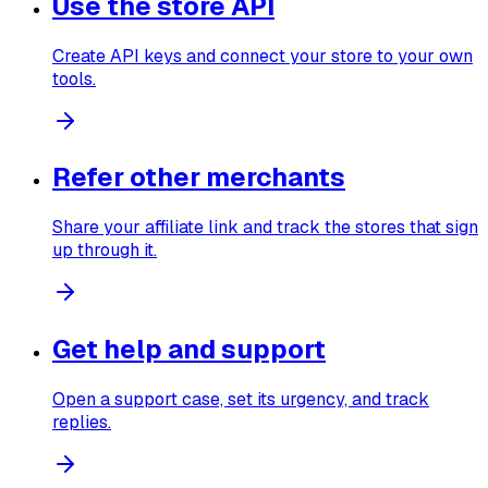
Use the store API
Create API keys and connect your store to your own
tools.
Refer other merchants
Share your affiliate link and track the stores that sign
up through it.
Get help and support
Open a support case, set its urgency, and track
replies.