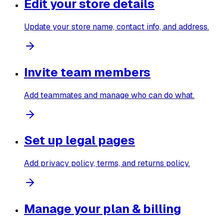
Edit your store details
Update your store name, contact info, and address.
Invite team members
Add teammates and manage who can do what.
Set up legal pages
Add privacy policy, terms, and returns policy.
Manage your plan & billing