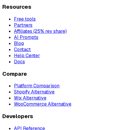
Resources
Free tools
Partners
Affiliates (25% rev share)
AI Prompts
Blog
Contact
Help Center
Docs
Compare
Platform Comparison
Shopify Alternative
Wix Alternative
WooCommerce Alternative
Developers
API Reference