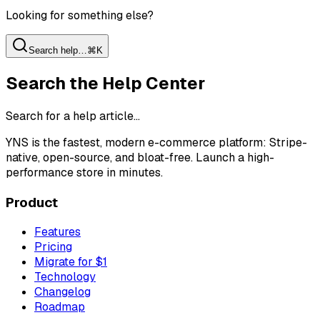
Looking for something else?
Search help…
⌘K
Search the Help Center
Search for a help article…
YNS
is the fastest, modern e-commerce platform: Stripe-
native, open-source, and bloat-free. Launch a high-
performance store in minutes.
Product
Features
Pricing
Migrate for $1
Technology
Changelog
Roadmap