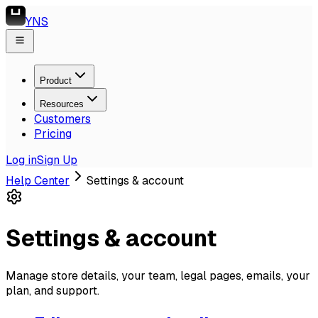
YNS
Product
Resources
Customers
Pricing
Log in
Sign Up
Help Center
Settings & account
Settings & account
Manage store details, your team, legal pages, emails, your
plan, and support.