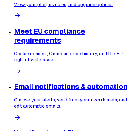
View your plan, invoices, and upgrade options.
Meet EU compliance
requirements
Cookie consent, Omnibus price history, and the EU
right of withdrawal.
Email notifications & automation
Choose your alerts, send from your own domain, and
edit automatic emails.