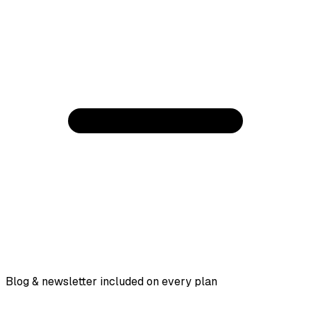
Blog & newsletter included on every plan