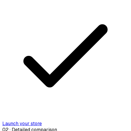
Launch your store
02 · Detailed comparison