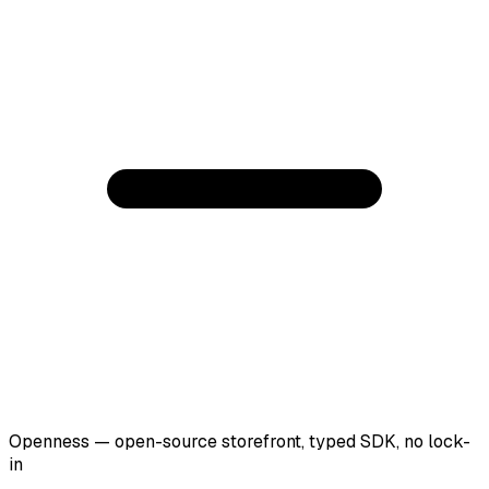
Openness — open-source storefront, typed SDK, no lock-
in