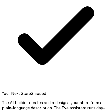
Your Next Store
Shipped
The AI builder creates and redesigns your store from a
plain-language description. The Eve assistant runs day-