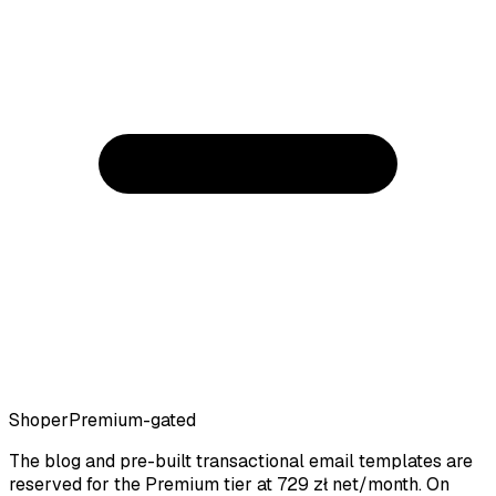
Shoper
Premium-gated
The blog and pre-built transactional email templates are
reserved for the Premium tier at 729 zł net/month. On