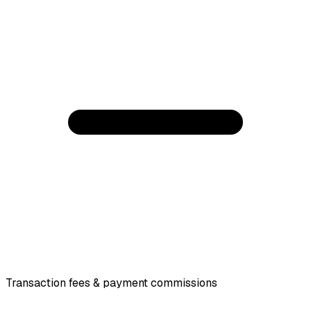
Transaction fees & payment commissions