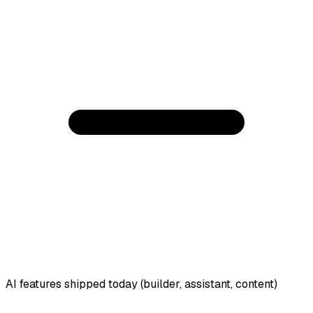
AI features shipped today (builder, assistant, content)