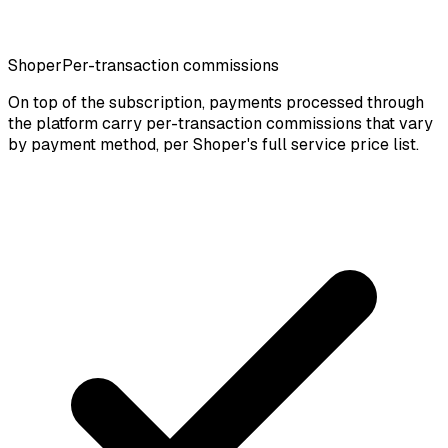
Shoper
Per-transaction commissions
On top of the subscription, payments processed through
the platform carry per-transaction commissions that vary
by payment method, per Shoper's full service price list.