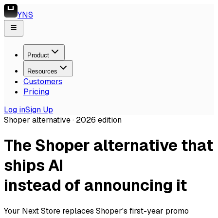
YNS
Product
Resources
Customers
Pricing
Log in
Sign Up
Shoper alternative ·
2026
edition
The Shoper alternative that
ships AI
instead of announcing it
Your Next Store replaces Shoper's first-year promo