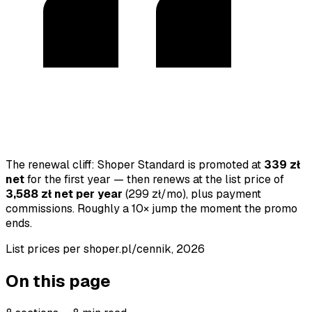
The renewal cliff: Shoper Standard is promoted at
339 zł
net
for the first year — then renews at the list price of
3,588 zł net per year
(299 zł/mo), plus payment
commissions. Roughly a 10× jump the moment the promo
ends.
List prices per shoper.pl/cennik,
2026
On this page