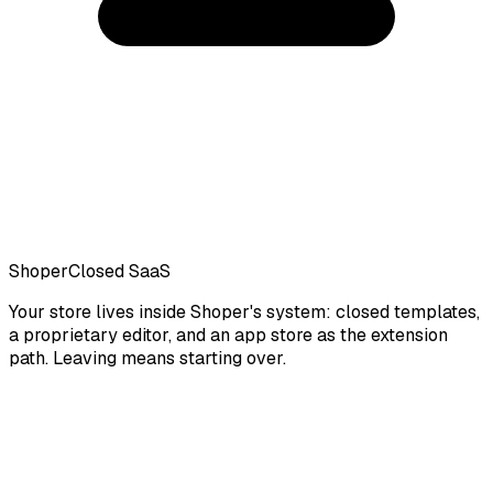
Shoper
Closed SaaS
Your store lives inside Shoper's system: closed templates,
a proprietary editor, and an app store as the extension
path. Leaving means starting over.