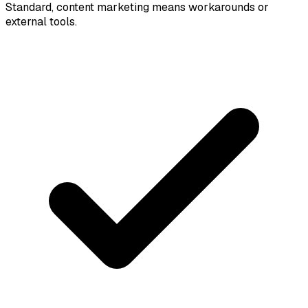
Standard, content marketing means workarounds or
external tools.