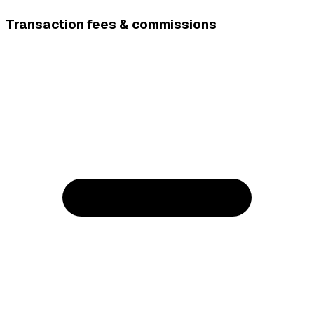
Transaction fees & commissions