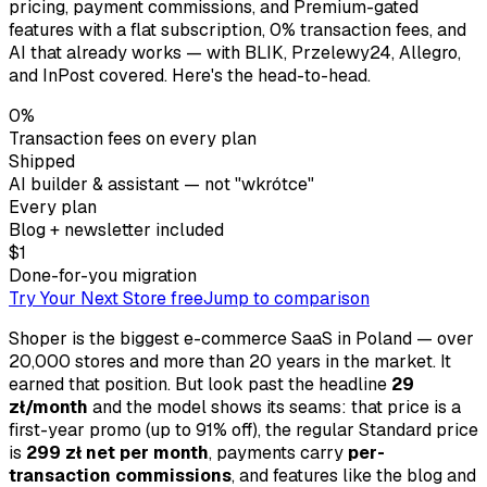
pricing, payment commissions, and Premium-gated
features with a flat subscription, 0% transaction fees, and
AI that already works — with BLIK, Przelewy24, Allegro,
and InPost covered. Here's the head-to-head.
0%
Transaction fees on every plan
Shipped
AI builder & assistant — not "wkrótce"
Every plan
Blog + newsletter included
$1
Done-for-you migration
Try Your Next Store free
Jump to comparison
Shoper is the biggest e-commerce SaaS in Poland — over
20,000 stores and more than 20 years in the market. It
earned that position. But look past the headline
29
zł/month
and the model shows its seams: that price is a
first-year promo (up to 91% off), the regular Standard price
is
299 zł net per month
, payments carry
per-
transaction commissions
, and features like the blog and