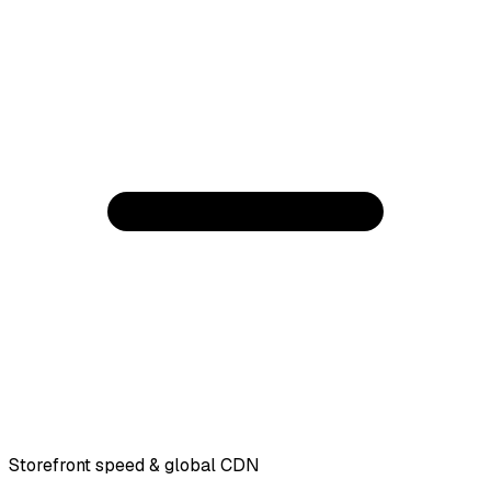
Storefront speed & global CDN