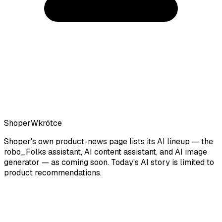
Shoper
Wkrótce
Shoper's own product-news page lists its AI lineup — the
robo_Folks assistant, AI content assistant, and AI image
generator — as coming soon. Today's AI story is limited to
product recommendations.