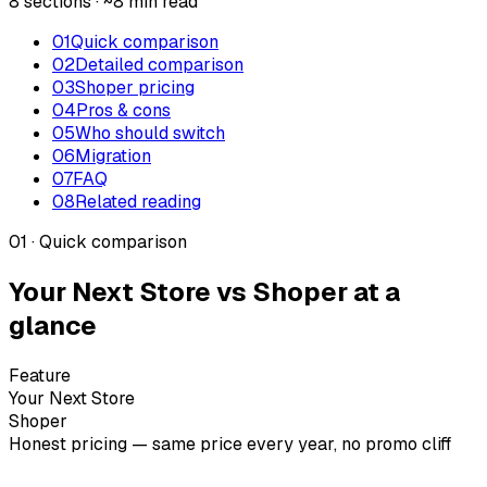
8 sections · ~8 min read
01
Quick comparison
02
Detailed comparison
03
Shoper pricing
04
Pros & cons
05
Who should switch
06
Migration
07
FAQ
08
Related reading
01 · Quick comparison
Your Next Store vs Shoper at a
glance
Feature
Your Next Store
Shoper
Honest pricing — same price every year, no promo cliff