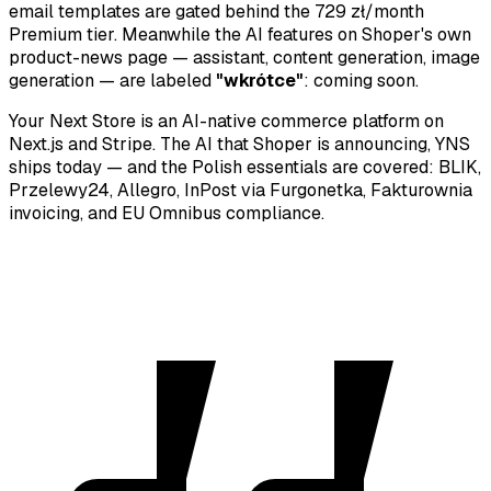
email templates are gated behind the 729 zł/month
Premium tier. Meanwhile the AI features on Shoper's own
product-news page — assistant, content generation, image
generation — are labeled
"wkrótce"
: coming soon.
Your Next Store is an AI-native commerce platform on
Next.js and Stripe. The AI that Shoper is announcing, YNS
ships today — and the Polish essentials are covered: BLIK,
Przelewy24, Allegro, InPost via Furgonetka, Fakturownia
invoicing, and EU Omnibus compliance.