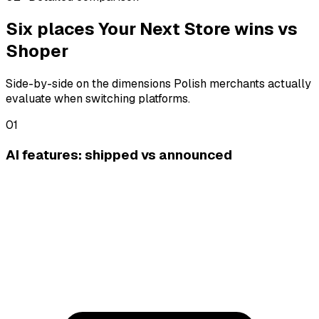
Six places Your Next Store wins vs
Shoper
Side-by-side on the dimensions Polish merchants actually
evaluate when switching platforms.
01
AI features: shipped vs announced