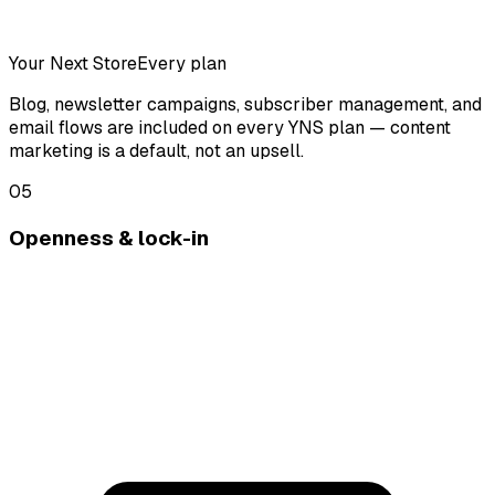
Your Next Store
Every plan
Blog, newsletter campaigns, subscriber management, and
email flows are included on every YNS plan — content
marketing is a default, not an upsell.
05
Openness & lock-in