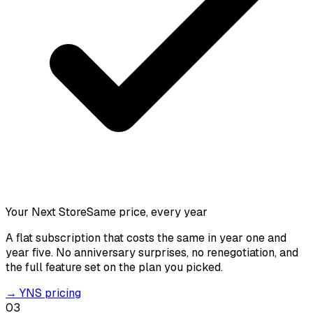
Your Next Store
Same price, every year
A flat subscription that costs the same in year one and
year five. No anniversary surprises, no renegotiation, and
the full feature set on the plan you picked.
→
YNS pricing
03