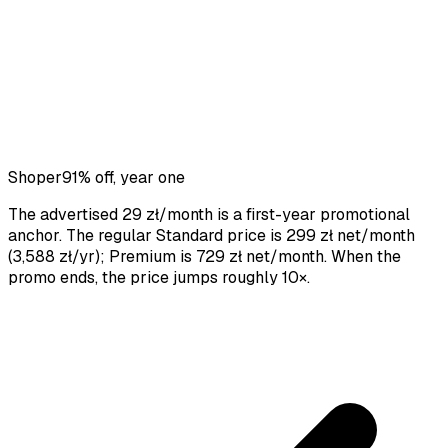
Shoper
91% off, year one
The advertised 29 zł/month is a first-year promotional
anchor. The regular Standard price is 299 zł net/month
(3,588 zł/yr); Premium is 729 zł net/month. When the
promo ends, the price jumps roughly 10×.