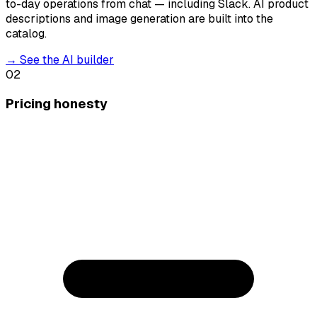
to-day operations from chat — including Slack. AI product
descriptions and image generation are built into the
catalog.
→
See the AI builder
02
Pricing honesty