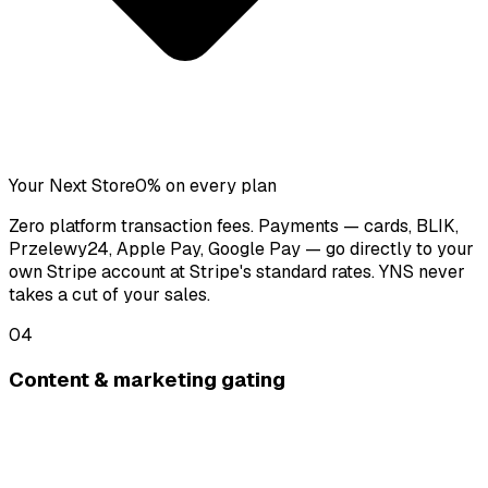
Your Next Store
0% on every plan
Zero platform transaction fees. Payments — cards, BLIK,
Przelewy24, Apple Pay, Google Pay — go directly to your
own Stripe account at Stripe's standard rates. YNS never
takes a cut of your sales.
04
Content & marketing gating