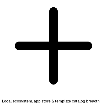
Local ecosystem, app store & template catalog breadth