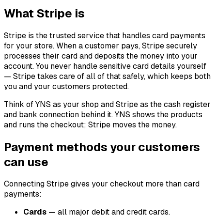
What Stripe is
Stripe is the trusted service that handles card payments
for your store. When a customer pays, Stripe securely
processes their card and deposits the money into your
account. You never handle sensitive card details yourself
— Stripe takes care of all of that safely, which keeps both
you and your customers protected.
Think of YNS as your shop and Stripe as the cash register
and bank connection behind it. YNS shows the products
and runs the checkout; Stripe moves the money.
Payment methods your customers
can use
Connecting Stripe gives your checkout more than card
payments:
Cards
— all major debit and credit cards.