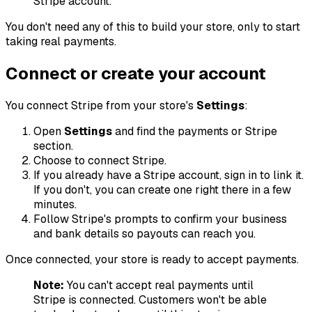
Stripe account.
You don't need any of this to build your store, only to start
taking real payments.
Connect or create your account
You connect Stripe from your store's
Settings
:
Open
Settings
and find the payments or Stripe
section.
Choose to connect Stripe.
If you already have a Stripe account, sign in to link it.
If you don't, you can create one right there in a few
minutes.
Follow Stripe's prompts to confirm your business
and bank details so payouts can reach you.
Once connected, your store is ready to accept payments.
Note:
You can't accept real payments until
Stripe is connected. Customers won't be able