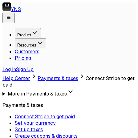
YNS
Product
Resources
Customers
Pricing
Log in
Sign Up
Help Center
Payments & taxes
Connect Stripe to get
paid
More in
Payments & taxes
Payments & taxes
Connect Stripe to get paid
Set your currency
Set up taxes
Create coupons & discounts