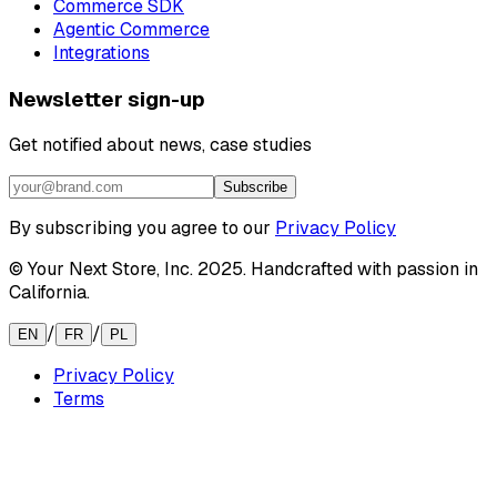
Commerce SDK
Agentic Commerce
Integrations
Newsletter sign-up
Get notified about news, case studies
Subscribe
By subscribing you agree to our
Privacy Policy
© Your Next Store, Inc. 2025. Handcrafted with passion in
California.
/
/
EN
FR
PL
Privacy Policy
Terms