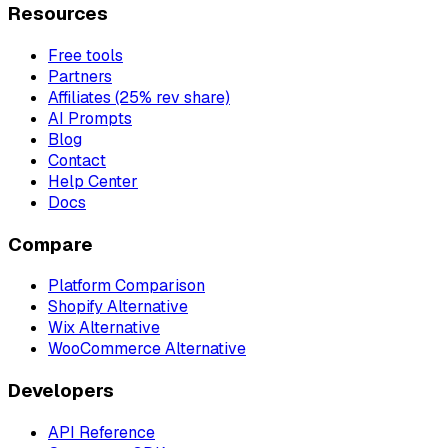
Resources
Free tools
Partners
Affiliates (25% rev share)
AI Prompts
Blog
Contact
Help Center
Docs
Compare
Platform Comparison
Shopify Alternative
Wix Alternative
WooCommerce Alternative
Developers
API Reference