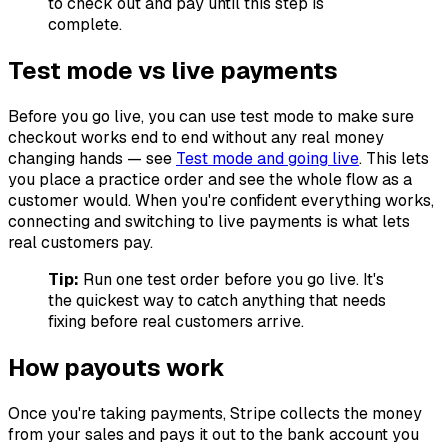
to check out and pay until this step is
complete.
Test mode vs live payments
Before you go live, you can use test mode to make sure
checkout works end to end without any real money
changing hands — see
Test mode and going live
. This lets
you place a practice order and see the whole flow as a
customer would. When you're confident everything works,
connecting and switching to live payments is what lets
real customers pay.
Tip:
Run one test order before you go live. It's
the quickest way to catch anything that needs
fixing before real customers arrive.
How payouts work
Once you're taking payments, Stripe collects the money
from your sales and pays it out to the bank account you