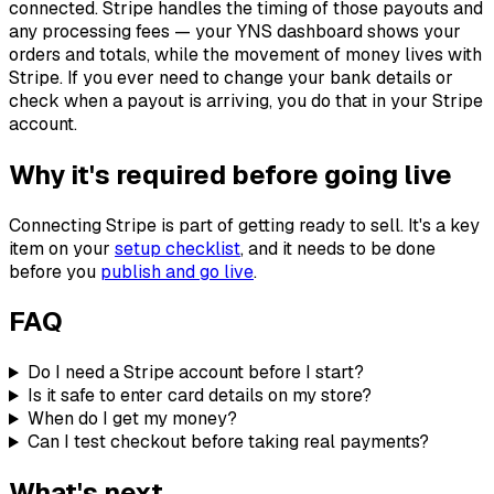
connected. Stripe handles the timing of those payouts and
any processing fees — your YNS dashboard shows your
orders and totals, while the movement of money lives with
Stripe. If you ever need to change your bank details or
check when a payout is arriving, you do that in your Stripe
account.
Why it's required before going live
Connecting Stripe is part of getting ready to sell. It's a key
item on your
setup checklist
, and it needs to be done
before you
publish and go live
.
FAQ
Do I need a Stripe account before I start?
Is it safe to enter card details on my store?
When do I get my money?
Can I test checkout before taking real payments?
What's next