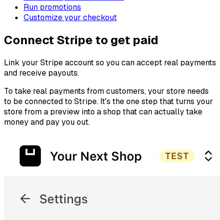
Run promotions
Customize your checkout
Connect Stripe to get paid
Link your Stripe account so you can accept real payments
and receive payouts.
To take real payments from customers, your store needs
to be connected to Stripe. It's the one step that turns your
store from a preview into a shop that can actually take
money and pay you out.