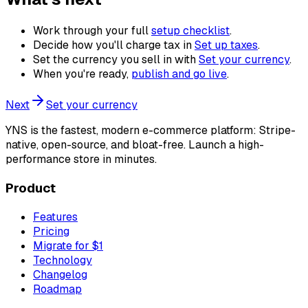
Work through your full
setup checklist
.
Decide how you'll charge tax in
Set up taxes
.
Set the currency you sell in with
Set your currency
.
When you're ready,
publish and go live
.
Next
Set your currency
YNS
is the fastest, modern e-commerce platform: Stripe-
native, open-source, and bloat-free. Launch a high-
performance store in minutes.
Product
Features
Pricing
Migrate for $1
Technology
Changelog
Roadmap