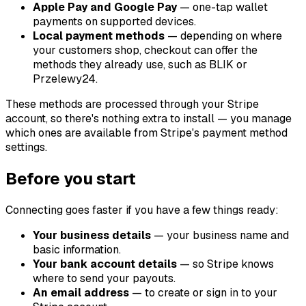
Apple Pay and Google Pay
— one-tap wallet
payments on supported devices.
Local payment methods
— depending on where
your customers shop, checkout can offer the
methods they already use, such as BLIK or
Przelewy24.
These methods are processed through your Stripe
account, so there's nothing extra to install — you manage
which ones are available from Stripe's payment method
settings.
Before you start
Connecting goes faster if you have a few things ready:
Your business details
— your business name and
basic information.
Your bank account details
— so Stripe knows
where to send your payouts.
An email address
— to create or sign in to your