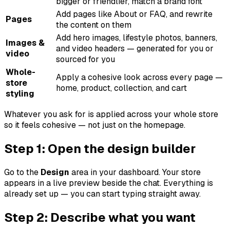
bigger or friendlier, match a brand font
Add pages like About or FAQ, and rewrite
Pages
the content on them
Add hero images, lifestyle photos, banners,
Images &
and video headers — generated for you or
video
sourced for you
Whole-
Apply a cohesive look across every page —
store
home, product, collection, and cart
styling
Whatever you ask for is applied across your whole store
so it feels cohesive — not just on the homepage.
Step 1: Open the design builder
Go to the
Design
area in your dashboard. Your store
appears in a live preview beside the chat. Everything is
already set up — you can start typing straight away.
Step 2: Describe what you want