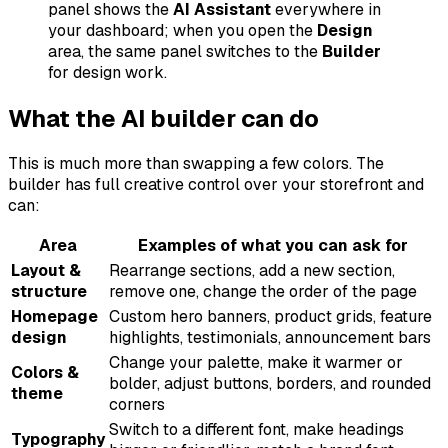
panel shows the
AI Assistant
everywhere in
your dashboard; when you open the
Design
area, the same panel switches to the
Builder
for design work.
What the AI builder can do
This is much more than swapping a few colors. The
builder has full creative control over your storefront and
can:
Area
Examples of what you can ask for
Layout &
Rearrange sections, add a new section,
structure
remove one, change the order of the page
Homepage
Custom hero banners, product grids, feature
design
highlights, testimonials, announcement bars
Change your palette, make it warmer or
Colors &
bolder, adjust buttons, borders, and rounded
theme
corners
Switch to a different font, make headings
Typography