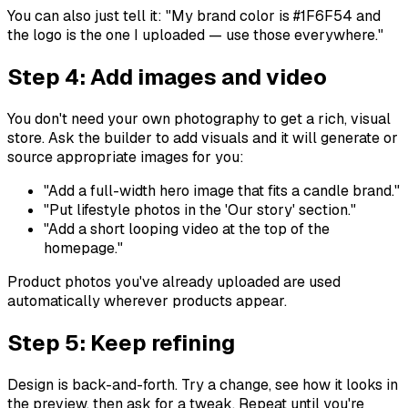
You can also just tell it:
"My brand color is #1F6F54 and
the logo is the one I uploaded — use those everywhere."
Step 4: Add images and video
You don't need your own photography to get a rich, visual
store. Ask the builder to add visuals and it will generate or
source appropriate images for you:
"Add a full-width hero image that fits a candle brand."
"Put lifestyle photos in the 'Our story' section."
"Add a short looping video at the top of the
homepage."
Product photos you've already uploaded are used
automatically wherever products appear.
Step 5: Keep refining
Design is back-and-forth. Try a change, see how it looks in
the preview, then ask for a tweak. Repeat until you're