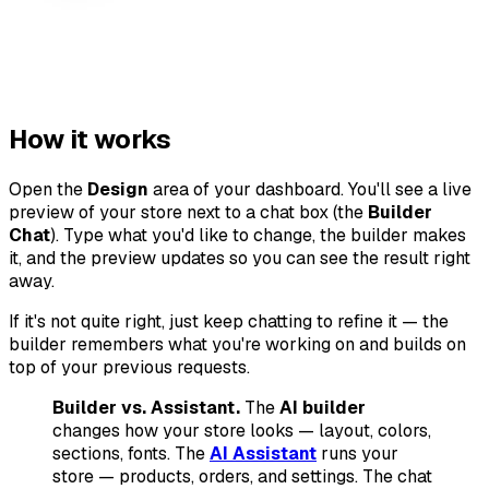
How it works
Open the
Design
area of your dashboard. You'll see a live
preview of your store next to a chat box (the
Builder
Chat
). Type what you'd like to change, the builder makes
it, and the preview updates so you can see the result right
away.
If it's not quite right, just keep chatting to refine it — the
builder remembers what you're working on and builds on
top of your previous requests.
Builder vs. Assistant.
The
AI builder
changes how your store
looks
— layout, colors,
sections, fonts. The
AI Assistant
runs your
store — products, orders, and settings. The chat