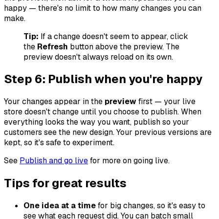
happy — there's no limit to how many changes you can
make.
Tip:
If a change doesn't seem to appear, click
the
Refresh
button above the preview. The
preview doesn't always reload on its own.
Step 6: Publish when you're happy
Your changes appear in the
preview
first — your live
store doesn't change until you choose to publish. When
everything looks the way you want, publish so your
customers see the new design. Your previous versions are
kept, so it's safe to experiment.
See
Publish and go live
for more on going live.
Tips for great results
One idea at a time
for big changes, so it's easy to
see what each request did. You can batch small