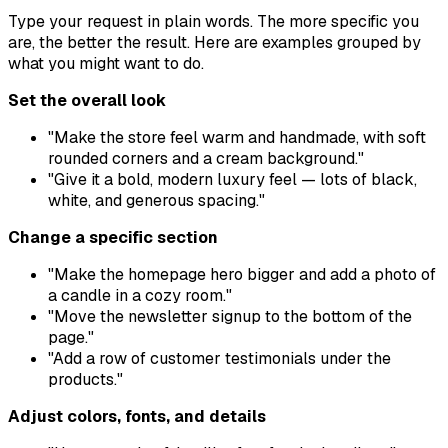
Type your request in plain words. The more specific you
are, the better the result. Here are examples grouped by
what you might want to do.
Set the overall look
"Make the store feel warm and handmade, with soft
rounded corners and a cream background."
"Give it a bold, modern luxury feel — lots of black,
white, and generous spacing."
Change a specific section
"Make the homepage hero bigger and add a photo of
a candle in a cozy room."
"Move the newsletter signup to the bottom of the
page."
"Add a row of customer testimonials under the
products."
Adjust colors, fonts, and details