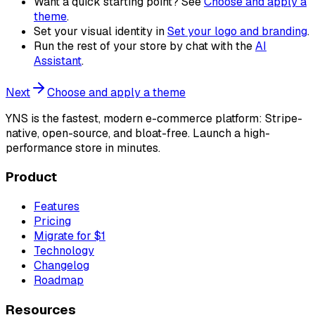
Want a quick starting point? See
Choose and apply a
theme
.
Set your visual identity in
Set your logo and branding
.
Run the rest of your store by chat with the
AI
Assistant
.
Next
Choose and apply a theme
YNS
is the fastest, modern e-commerce platform: Stripe-
native, open-source, and bloat-free. Launch a high-
performance store in minutes.
Product
Features
Pricing
Migrate for $1
Technology
Changelog
Roadmap
Resources