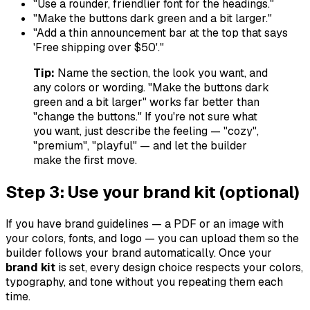
"Use a rounder, friendlier font for the headings."
"Make the buttons dark green and a bit larger."
"Add a thin announcement bar at the top that says
'Free shipping over $50'."
Tip:
Name the section, the look you want, and
any colors or wording.
"Make the buttons dark
green and a bit larger"
works far better than
"change the buttons."
If you're not sure what
you want, just describe the
feeling
— "cozy",
"premium", "playful" — and let the builder
make the first move.
Step 3: Use your brand kit (optional)
If you have brand guidelines — a PDF or an image with
your colors, fonts, and logo — you can upload them so the
builder follows your brand automatically. Once your
brand kit
is set, every design choice respects your colors,
typography, and tone without you repeating them each
time.