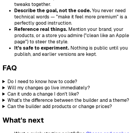
tweaks together.
Describe the goal, not the code.
You never need
technical words — "make it feel more premium" is a
perfectly good instruction.
Reference real things.
Mention your brand, your
products, or a store you admire ("clean like an Apple
page") to steer the style.
It's safe to experiment.
Nothing is public until you
publish, and earlier versions are kept.
FAQ
Do I need to know how to code?
Will my changes go live immediately?
Can it undo a change I don't like?
What's the difference between the builder and a theme?
Can the builder add products or change prices?
What's next