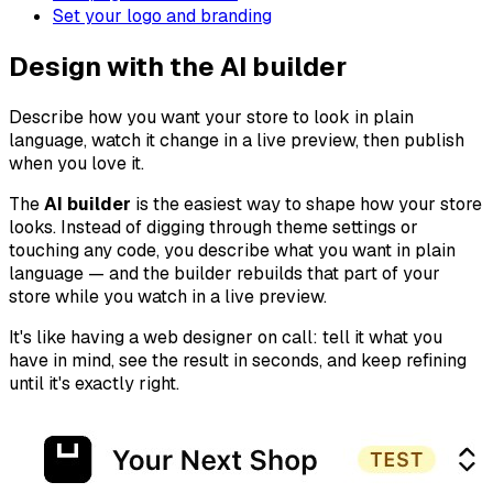
Set your logo and branding
Design with the AI builder
Describe how you want your store to look in plain
language, watch it change in a live preview, then publish
when you love it.
The
AI builder
is the easiest way to shape how your store
looks. Instead of digging through theme settings or
touching any code, you describe what you want in plain
language — and the builder rebuilds that part of your
store while you watch in a live preview.
It's like having a web designer on call: tell it what you
have in mind, see the result in seconds, and keep refining
until it's exactly right.