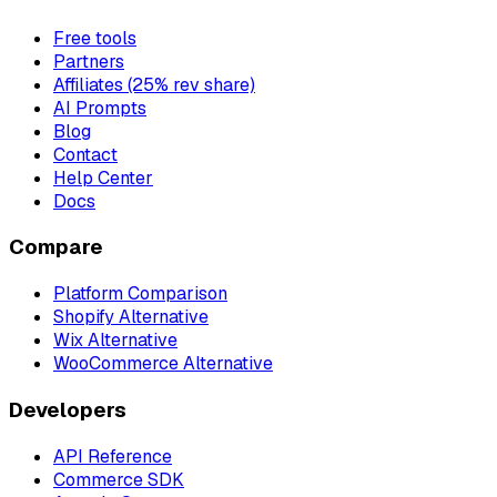
Free tools
Partners
Affiliates (25% rev share)
AI Prompts
Blog
Contact
Help Center
Docs
Compare
Platform Comparison
Shopify Alternative
Wix Alternative
WooCommerce Alternative
Developers
API Reference
Commerce SDK