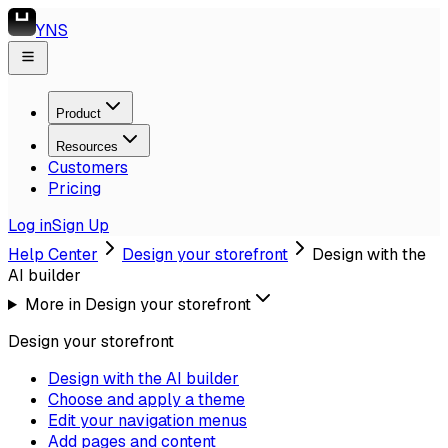
YNS
Product
Resources
Customers
Pricing
Log in
Sign Up
Help Center
Design your storefront
Design with the
AI builder
More in
Design your storefront
Design your storefront
Design with the AI builder
Choose and apply a theme
Edit your navigation menus
Add pages and content