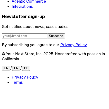
Agentic Commerce
Integrations
Newsletter sign-up
Get notified about news, case studies
Subscribe
By subscribing you agree to our
Privacy Policy
© Your Next Store, Inc. 2025. Handcrafted with passion in
California.
/
/
EN
FR
PL
Privacy Policy
Terms