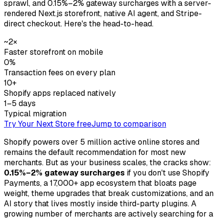
sprawl, and 0.15%–2% gateway surcharges with a server-
rendered Next.js storefront, native AI agent, and Stripe-
direct checkout. Here's the head-to-head.
~2×
Faster storefront on mobile
0%
Transaction fees on every plan
10+
Shopify apps replaced natively
1–5 days
Typical migration
Try Your Next Store free
Jump to comparison
Shopify powers over 5 million active online stores and
remains the default recommendation for most new
merchants. But as your business scales, the cracks show:
0.15%–2% gateway surcharges
if you don't use Shopify
Payments, a 17,000+ app ecosystem that bloats page
weight, theme upgrades that break customizations, and an
AI story that lives mostly inside third-party plugins. A
growing number of merchants are actively searching for a