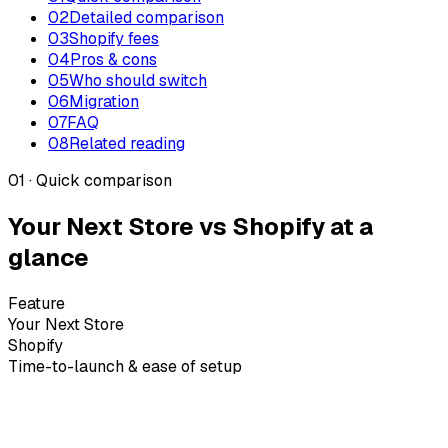
02
Detailed comparison
03
Shopify fees
04
Pros & cons
05
Who should switch
06
Migration
07
FAQ
08
Related reading
01 · Quick comparison
Your Next Store vs Shopify at a
glance
Feature
Your Next Store
Shopify
Time-to-launch & ease of setup