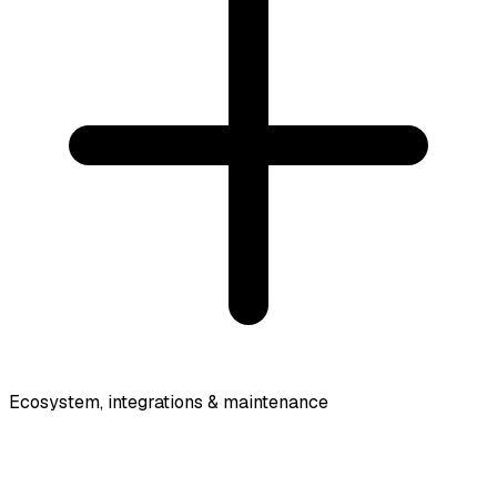
Ecosystem, integrations & maintenance