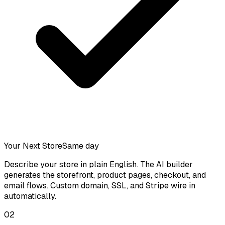
Your Next Store
Same day
Describe your store in plain English. The AI builder
generates the storefront, product pages, checkout, and
email flows. Custom domain, SSL, and Stripe wire in
automatically.
02