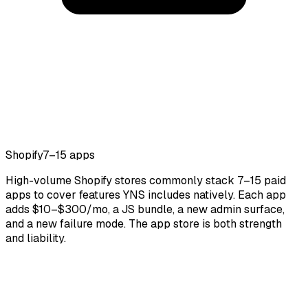
Shopify
7–15 apps
High-volume Shopify stores commonly stack 7–15 paid
apps to cover features YNS includes natively. Each app
adds $10–$300/mo, a JS bundle, a new admin surface,
and a new failure mode. The app store is both strength
and liability.