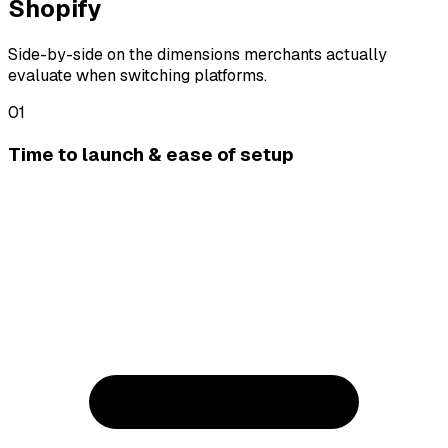
Shopify
Side-by-side on the dimensions merchants actually
evaluate when switching platforms.
01
Time to launch & ease of setup