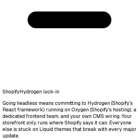
Shopify
Hydrogen lock-in
Going headless means committing to Hydrogen (Shopify's
React framework) running on Oxygen (Shopify's hosting), a
dedicated frontend team, and your own CMS wiring. Your
storefront only runs where Shopify says it can. Everyone
else is stuck on Liquid themes that break with every major
update.