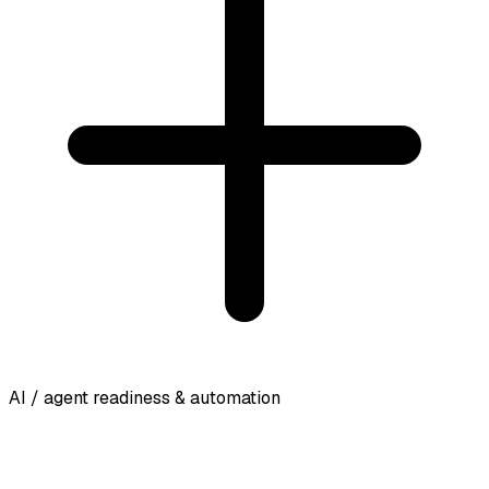
AI / agent readiness & automation