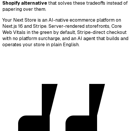
Shopify alternative
that solves these tradeoffs instead of
papering over them.
Your Next Store is an AI-native ecommerce platform on
Next.js 16 and Stripe. Server-rendered storefronts, Core
Web Vitals in the green by default, Stripe-direct checkout
with no platform surcharge, and an AI agent that builds and
operates your store in plain English.