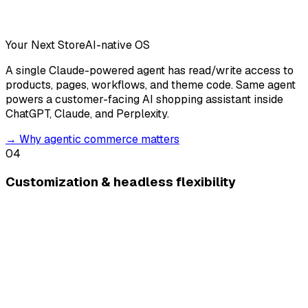
Your Next Store
AI-native OS
A single Claude-powered agent has read/write access to
products, pages, workflows, and theme code. Same agent
powers a customer-facing AI shopping assistant inside
ChatGPT, Claude, and Perplexity.
→
Why agentic commerce matters
04
Customization & headless flexibility