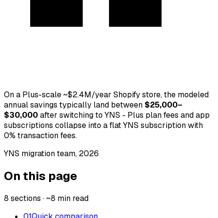
On a Plus-scale ~$2.4M/year Shopify store, the modeled
annual savings typically land between
$25,000–
$30,000
after switching to YNS - Plus plan fees and app
subscriptions collapse into a flat YNS subscription with
0% transaction fees.
YNS migration team,
2026
On this page
8 sections · ~8 min read
01
Quick comparison