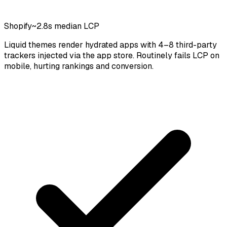
Shopify
~2.8s median LCP
Liquid themes render hydrated apps with 4–8 third-party
trackers injected via the app store. Routinely fails LCP on
mobile, hurting rankings and conversion.