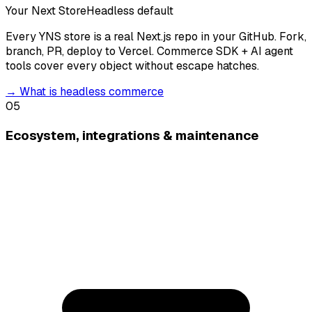
Your Next Store
Headless default
Every YNS store is a real Next.js repo in your GitHub. Fork,
branch, PR, deploy to Vercel. Commerce SDK + AI agent
tools cover every object without escape hatches.
→
What is headless commerce
05
Ecosystem, integrations & maintenance