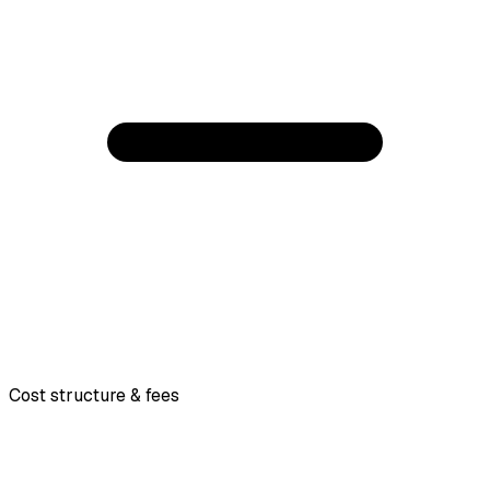
Cost structure & fees