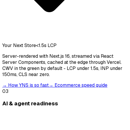
Your Next Store
<1.5s LCP
Server-rendered with Next.js 16, streamed via React
Server Components, cached at the edge through Vercel.
CWV in the green by default - LCP under 1.5s, INP under
150ms, CLS near zero.
→
How YNS is so fast
→
Ecommerce speed guide
03
AI & agent readiness