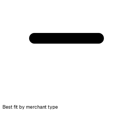
Best fit by merchant type