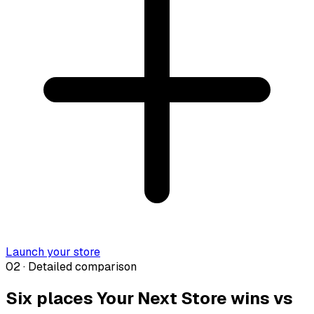
Launch your store
02 · Detailed comparison
Six places Your Next Store wins vs