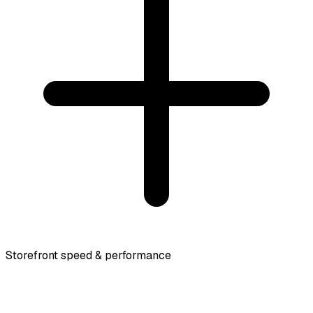
Storefront speed & performance