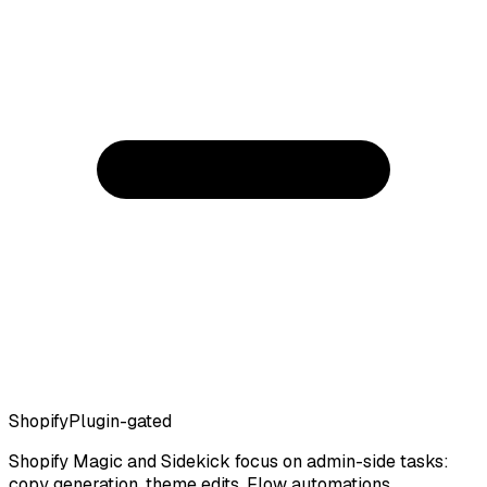
Shopify
Plugin-gated
Shopify Magic and Sidekick focus on admin-side tasks:
copy generation, theme edits, Flow automations.