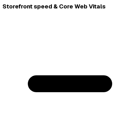
Storefront speed & Core Web Vitals