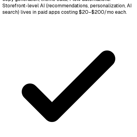
Storefront-level AI (recommendations, personalization, AI
search) lives in paid apps costing $20–$200/mo each.