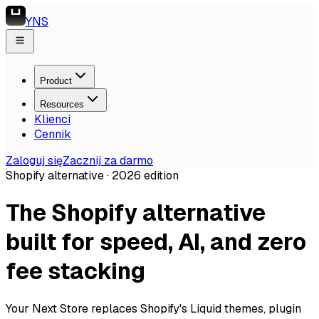
YNS
Product
Resources
Klienci
Cennik
Zaloguj się
Zacznij za darmo
Shopify alternative ·
2026
edition
The Shopify alternative
built for speed, AI, and zero
fee stacking
Your Next Store replaces Shopify's Liquid themes, plugin