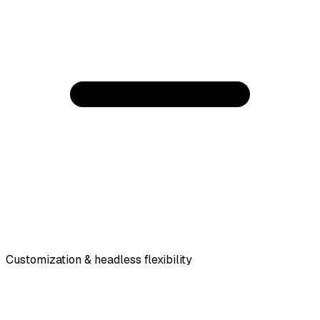
Customization & headless flexibility