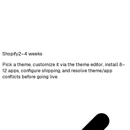
Shopify
2–4 weeks
Pick a theme, customize it via the theme editor, install 8–
12 apps, configure shipping, and resolve theme/app
conflicts before going live.