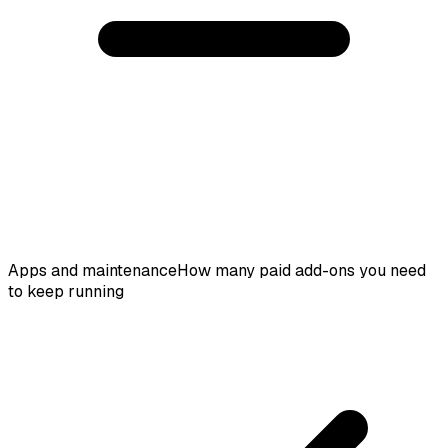
Apps and maintenance
How many paid add-ons you need
to keep running