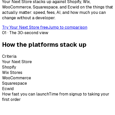
Your Next Store stacks up against Shopify, Wix,
WooCommerce, Squarespace, and Ecwid on the things that
actually matter: speed, fees, AI, and how much you can
change without a developer.
Try Your Next Store free
Jump to comparison
01 · The 30-second view
How the platforms stack up
Criteria
Your Next Store
Shopify
Wix Stores
WooCommerce
Squarespace
Ecwid
How fast you can launch
Time from signup to taking your
first order