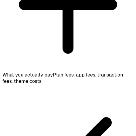
What you actually pay
Plan fees, app fees, transaction
fees, theme costs