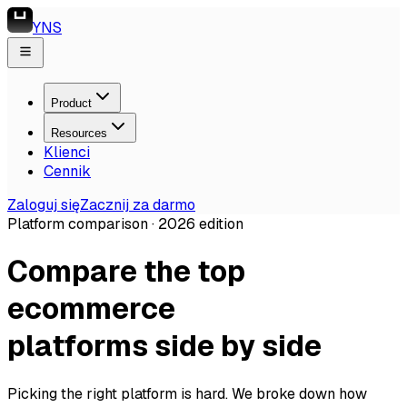
YNS
Product
Resources
Klienci
Cennik
Zaloguj się
Zacznij za darmo
Platform comparison ·
2026
edition
Compare the top
ecommerce
platforms side by side
Picking the right platform is hard. We broke down how