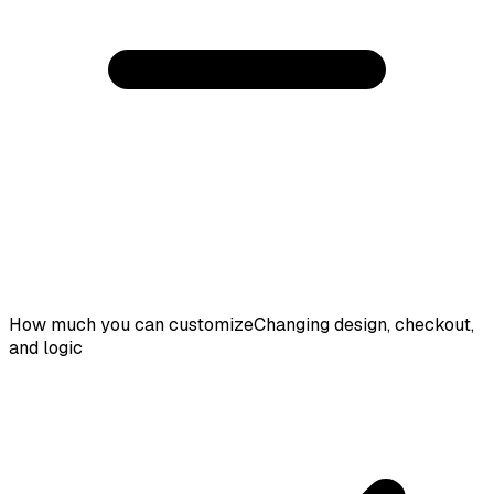
How much you can customize
Changing design, checkout,
and logic