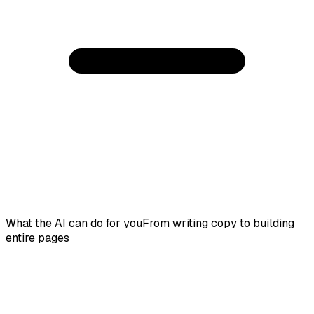
What the AI can do for you
From writing copy to building
entire pages