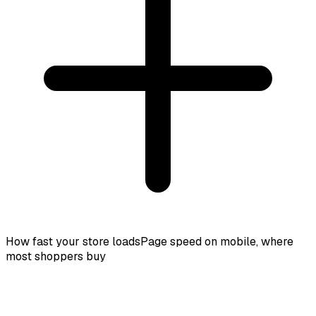
How fast your store loads
Page speed on mobile, where
most shoppers buy