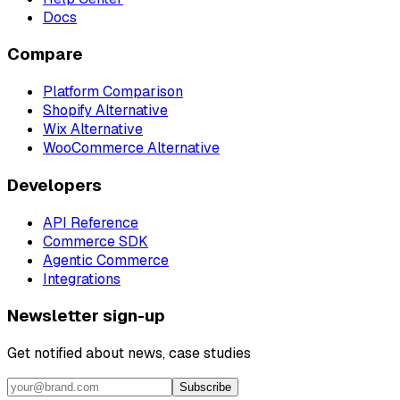
Docs
Compare
Platform Comparison
Shopify Alternative
Wix Alternative
WooCommerce Alternative
Developers
API Reference
Commerce SDK
Agentic Commerce
Integrations
Newsletter sign-up
Get notified about news, case studies
Subscribe