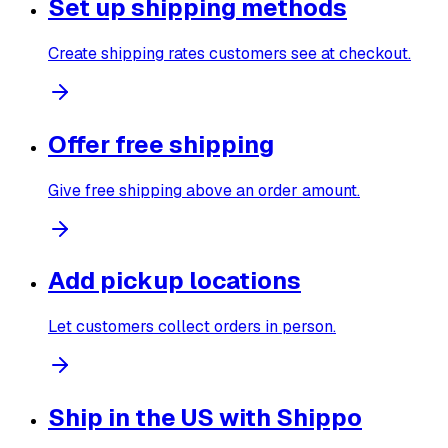
Set up shipping methods
Create shipping rates customers see at checkout.
Offer free shipping
Give free shipping above an order amount.
Add pickup locations
Let customers collect orders in person.
Ship in the US with Shippo