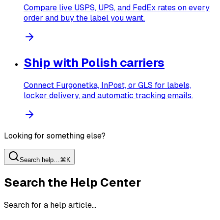
Compare live USPS, UPS, and FedEx rates on every
order and buy the label you want.
Ship with Polish carriers
Connect Furgonetka, InPost, or GLS for labels,
locker delivery, and automatic tracking emails.
Looking for something else?
Search help…
⌘K
Search the Help Center
Search for a help article…