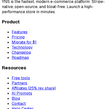
YNS
is the fastest, modern e-commerce platform: Stripe-
native, open-source, and bloat-free. Launch a high-
performance store in minutes.
Product
Features
Pricing
Migrate for $1
Technology
Changelog
Roadmap
Resources
Free tools
Partners
Affiliates (25% rev share)
AI Prompts
Blog
Contact
Help Center