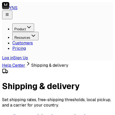
YNS
Product
Resources
Customers
Pricing
Log in
Sign Up
Help Center
Shipping & delivery
Shipping & delivery
Set shipping rates, free-shipping thresholds, local pickup,
and a carrier for your country.