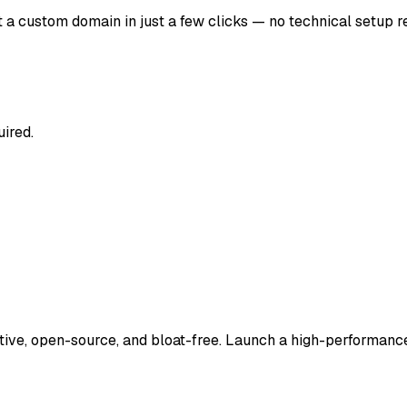
a custom domain in just a few clicks — no technical setup r
uired.
tive, open-source, and bloat-free. Launch a high-performance