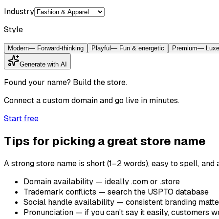
Industry
Style
Modern
—
Forward-thinking
Playful
—
Fun & energetic
Premium
—
Luxe
Generate with AI
Found your name? Build the store.
Connect a custom domain and go live in minutes.
Start free
Tips for picking a great store name
A strong store name is short (1–2 words), easy to spell, and
Domain availability — ideally .com or .store
Trademark conflicts — search the USPTO database
Social handle availability — consistent branding matte
Pronunciation — if you can't say it easily, customers 