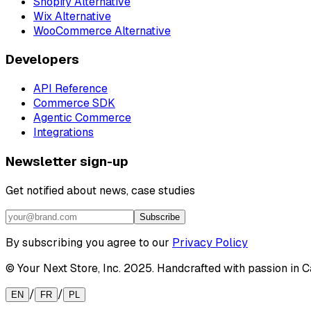
Shopify Alternative
Wix Alternative
WooCommerce Alternative
Developers
API Reference
Commerce SDK
Agentic Commerce
Integrations
Newsletter sign-up
Get notified about news, case studies
Subscribe
By subscribing you agree to our
Privacy Policy
© Your Next Store, Inc. 2025. Handcrafted with passion in Ca
/
/
EN
FR
PL