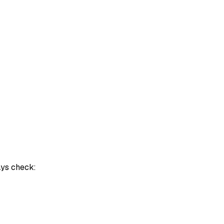
ays check: