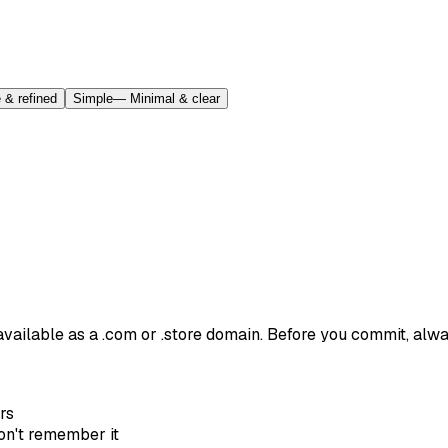
 & refined
Simple
—
Minimal & clear
 available as a .com or .store domain. Before you commit, alw
rs
won't remember it