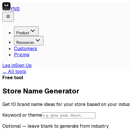
YNS
Product
Resources
Customers
Pricing
Log in
Sign Up
← All tools
Free tool
Store Name Generator
Get 10 brand name ideas for your store based on your indus
Keyword or theme
Optional — leave blank to generate from industry