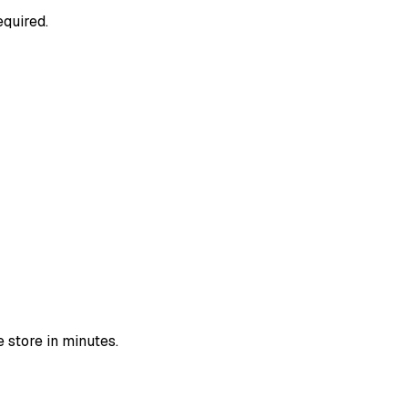
equired.
 store in minutes.