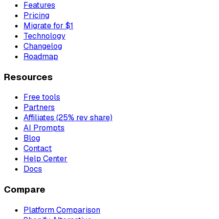
Features
Pricing
Migrate for $1
Technology
Changelog
Roadmap
Resources
Free tools
Partners
Affiliates (25% rev share)
AI Prompts
Blog
Contact
Help Center
Docs
Compare
Platform Comparison