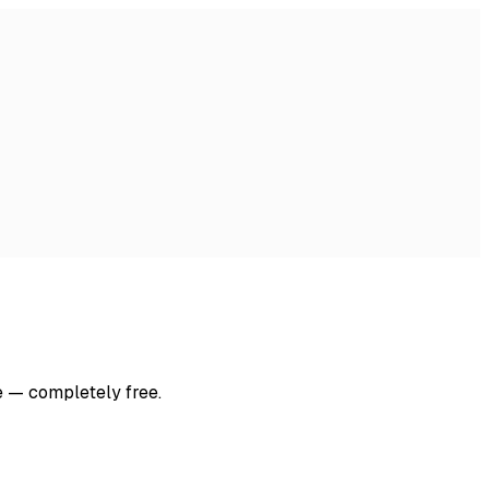
e — completely free.