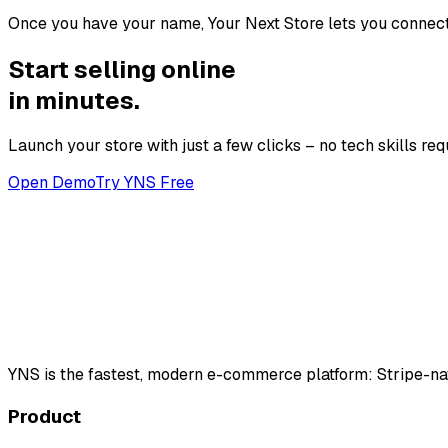
Once you have your name, Your Next Store lets you connect 
Start selling online
in minutes.
Launch your store with just a few clicks – no tech skills req
Open Demo
Try YNS Free
YNS
is the fastest, modern e-commerce platform: Stripe-na
Product