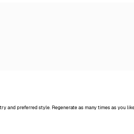
try and preferred style. Regenerate as many times as you lik