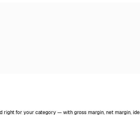
d right for your category — with gross margin, net margin, ide