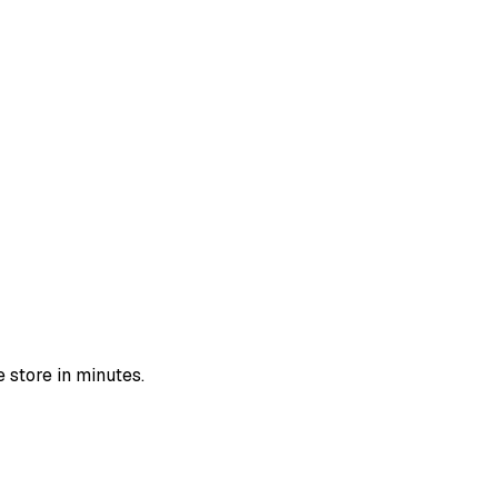
 store in minutes.