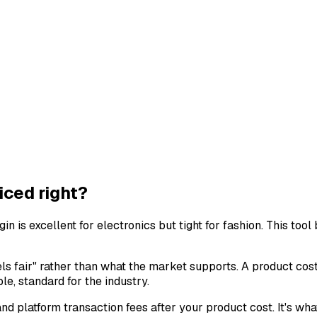
iced right?
n is excellent for electronics but tight for fashion. This to
ls fair" rather than what the market supports. A product cos
e, standard for the industry.
d platform transaction fees after your product cost. It's wha