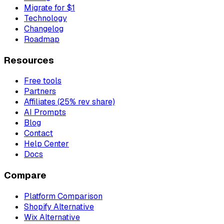
Migrate for $1
Technology
Changelog
Roadmap
Resources
Free tools
Partners
Affiliates (25% rev share)
AI Prompts
Blog
Contact
Help Center
Docs
Compare
Platform Comparison
Shopify Alternative
Wix Alternative