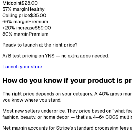
Midpoint
$28.00
57
% margin
Healthy
Ceiling price
$35.00
66
% margin
Premium
+20% increase
$59.00
80
% margin
Premium
Ready to launch at the right price?
A/B test pricing on YNS — no extra apps needed.
Launch your store
How do you know if your product is pr
The right price depends on your category. A 40% gross margi
you know where you stand.
Most new sellers underprice. They price based on "what fee
fashion, beauty, or home decor — that's a 4–6× COGS multipl
Net margin accounts for Stripe's standard processing fees an