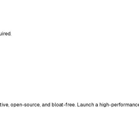
uired.
tive, open-source, and bloat-free. Launch a high-performance