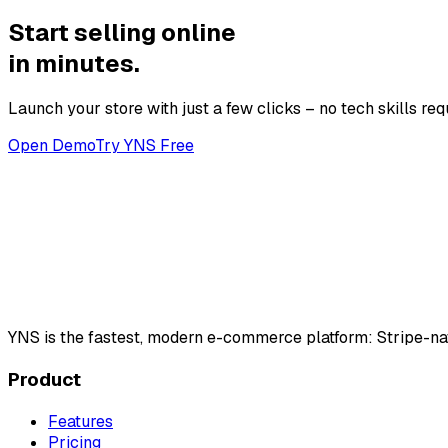
Start selling online
in minutes.
Launch your store with just a few clicks – no tech skills req
Open Demo
Try YNS Free
YNS
is the fastest, modern e-commerce platform: Stripe-na
Product
Features
Pricing