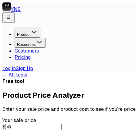
YNS
Product
Resources
Customers
Pricing
Log in
Sign Up
← All tools
Free tool
Product Price Analyzer
Enter your sale price and product cost to see if you're price
Your sale price
$