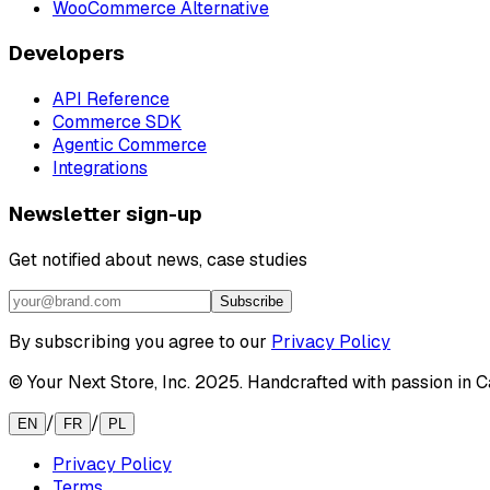
WooCommerce Alternative
Developers
API Reference
Commerce SDK
Agentic Commerce
Integrations
Newsletter sign-up
Get notified about news, case studies
Subscribe
By subscribing you agree to our
Privacy Policy
© Your Next Store, Inc. 2025. Handcrafted with passion in Ca
/
/
EN
FR
PL
Privacy Policy
Terms