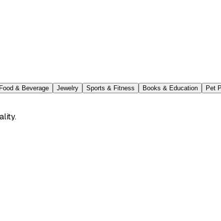
Food & Beverage
Jewelry
Sports & Fitness
Books & Education
Pet 
lity.