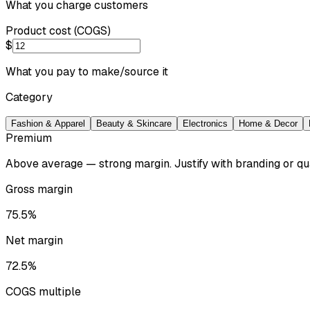
What you charge customers
Product cost (COGS)
$
What you pay to make/source it
Category
Fashion & Apparel
Beauty & Skincare
Electronics
Home & Decor
Premium
Above average — strong margin. Justify with branding or qua
Gross margin
75.5%
Net margin
72.5%
COGS multiple