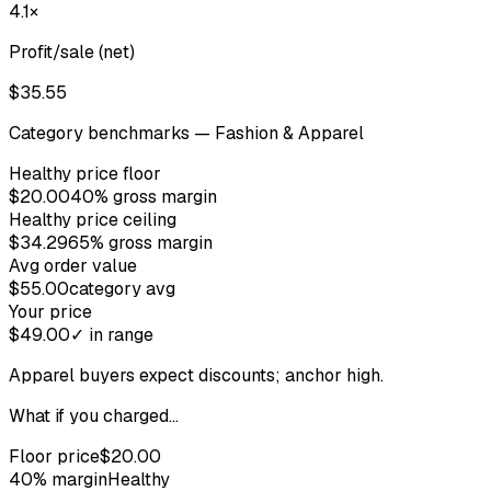
4.1×
Profit/sale (net)
$35.55
Category benchmarks —
Fashion & Apparel
Healthy price floor
$20.00
40% gross margin
Healthy price ceiling
$34.29
65% gross margin
Avg order value
$55.00
category avg
Your price
$49.00
✓ in range
Apparel buyers expect discounts; anchor high.
What if you charged…
Floor price
$20.00
40
% margin
Healthy