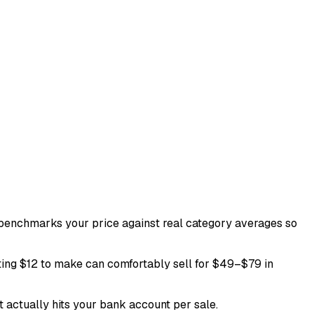
ol benchmarks your price against real category averages so
ting $12 to make can comfortably sell for $49–$79 in
t actually hits your bank account per sale.