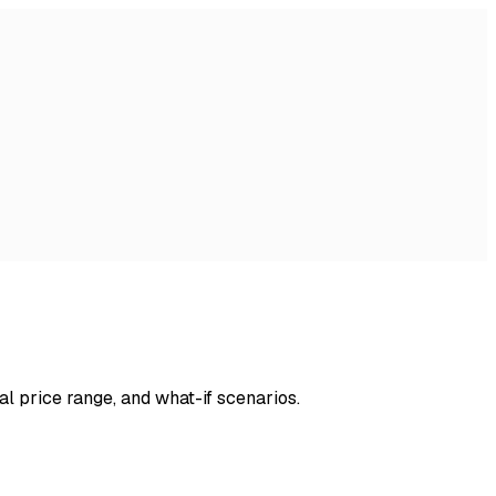
al price range, and what-if scenarios.