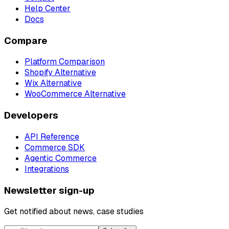
Help Center
Docs
Compare
Platform Comparison
Shopify Alternative
Wix Alternative
WooCommerce Alternative
Developers
API Reference
Commerce SDK
Agentic Commerce
Integrations
Newsletter sign-up
Get notified about news, case studies