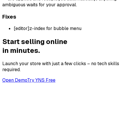
ambiguous waits for your approval.
Fixes
[
editor
]
z-index for bubble menu
Start selling online
in minutes.
Launch your store with just a few clicks – no tech skills
required.
Open Demo
Try YNS Free