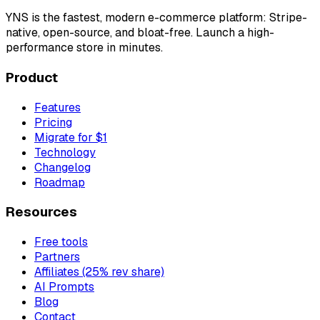
YNS
is the fastest, modern e-commerce platform: Stripe-
native, open-source, and bloat-free. Launch a high-
performance store in minutes.
Product
Features
Pricing
Migrate for $1
Technology
Changelog
Roadmap
Resources
Free tools
Partners
Affiliates (25% rev share)
AI Prompts
Blog
Contact