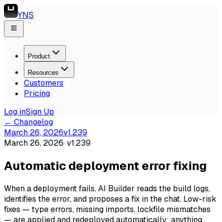
YNS
Product
Resources
Customers
Pricing
Log in
Sign Up
← Changelog
March 26, 2026
v
1.239
March 26, 2026
· v
1.239
Automatic deployment error fixing
When a deployment fails, AI Builder reads the build logs,
identifies the error, and proposes a fix in the chat. Low-risk
fixes — type errors, missing imports, lockfile mismatches
— are applied and redeployed automatically; anything