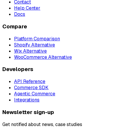
Contact
Help Center
Docs
Compare
Platform Comparison
Shopify Alternative
Wix Alternative
WooCommerce Alternative
Developers
API Reference
Commerce SDK
Agentic Commerce
Integrations
Newsletter sign-up
Get notified about news, case studies