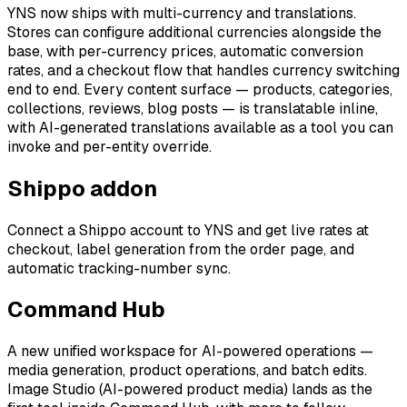
YNS now ships with multi-currency and translations.
Stores can configure additional currencies alongside the
base, with per-currency prices, automatic conversion
rates, and a checkout flow that handles currency switching
end to end. Every content surface — products, categories,
collections, reviews, blog posts — is translatable inline,
with AI-generated translations available as a tool you can
invoke and per-entity override.
Shippo addon
Connect a Shippo account to YNS and get live rates at
checkout, label generation from the order page, and
automatic tracking-number sync.
Command Hub
A new unified workspace for AI-powered operations —
media generation, product operations, and batch edits.
Image Studio (AI-powered product media) lands as the