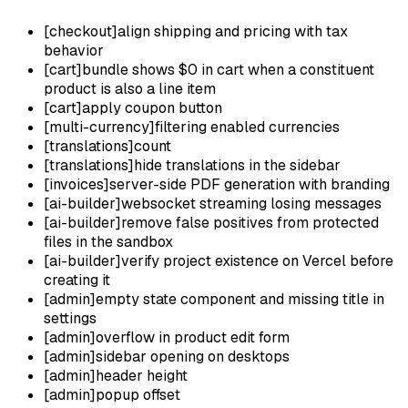
[
checkout
]
align shipping and pricing with tax
behavior
[
cart
]
bundle shows $0 in cart when a constituent
product is also a line item
[
cart
]
apply coupon button
[
multi-currency
]
filtering enabled currencies
[
translations
]
count
[
translations
]
hide translations in the sidebar
[
invoices
]
server-side PDF generation with branding
[
ai-builder
]
websocket streaming losing messages
[
ai-builder
]
remove false positives from protected
files in the sandbox
[
ai-builder
]
verify project existence on Vercel before
creating it
[
admin
]
empty state component and missing title in
settings
[
admin
]
overflow in product edit form
[
admin
]
sidebar opening on desktops
[
admin
]
header height
[
admin
]
popup offset