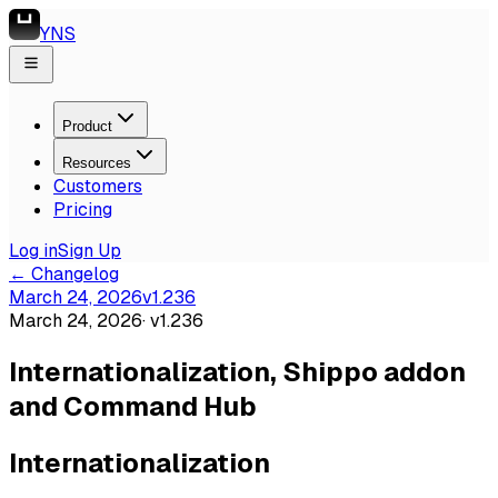
YNS
Product
Resources
Customers
Pricing
Log in
Sign Up
← Changelog
March 24, 2026
v
1.236
March 24, 2026
· v
1.236
Internationalization, Shippo addon
and Command Hub
Internationalization