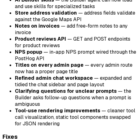
and use skills for specialized tasks
Store address validation
— address fields validate
against the Google Maps API
Notes on invoices
— add free-form notes to any
invoice
Product reviews API
—
GET
and
POST
endpoints
for product reviews
NPS popup
— in-app NPS prompt wired through the
PostHog API
Titles on every admin page
— every admin route
now has a proper page title
Refined admin chat workspace
— expanded and
tidied the chat sidebar and page layout
Clarifying questions for unclear prompts
— the
Builder asks follow-up questions when a prompt is
ambiguous
Tool-use rendering improvements
— cleaner tool
call visualization, static tool components swapped
for JSON rendering
Fixes