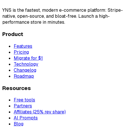
YNS
is the fastest, modern e-commerce platform: Stripe-
native, open-source, and bloat-free. Launch a high-
performance store in minutes.
Product
Features
Pricing
Migrate for $1
Technology
Changelog
Roadmap
Resources
Free tools
Partners
Affiliates (25% rev share)
AI Prompts
Blog