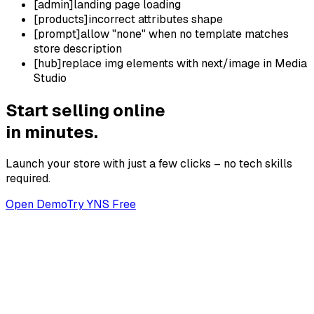
[
admin
]
landing page loading
[
products
]
incorrect attributes shape
[
prompt
]
allow "none" when no template matches
store description
[
hub
]
replace img elements with next/image in Media
Studio
Start selling online
in minutes.
Launch your store with just a few clicks – no tech skills
required.
Open Demo
Try YNS Free