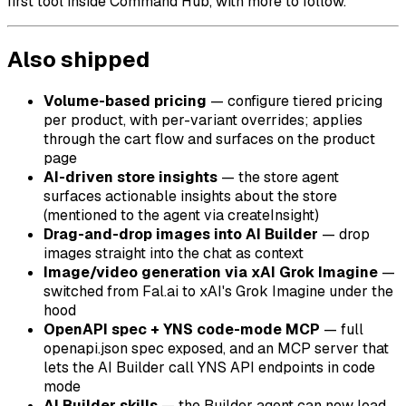
first tool inside Command Hub, with more to follow.
Also shipped
Volume-based pricing
— configure tiered pricing
per product, with per-variant overrides; applies
through the cart flow and surfaces on the product
page
AI-driven store insights
— the store agent
surfaces actionable insights about the store
(mentioned to the agent via
createInsight
)
Drag-and-drop images into AI Builder
— drop
images straight into the chat as context
Image/video generation via xAI Grok Imagine
—
switched from Fal.ai to xAI's Grok Imagine under the
hood
OpenAPI spec + YNS code-mode MCP
— full
openapi.json
spec exposed, and an MCP server that
lets the AI Builder call YNS API endpoints in code
mode
AI Builder skills
— the Builder agent can now load